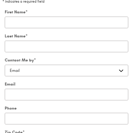
* Indicates a required field
First Name
*
Last Name
*
Contact Me by
*
Email
Phone
Zip Code
*