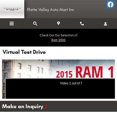
Skip to main content
Platte Valley Auto Mart Inc
Check Out Our Selection of
Ram 2500
Virtual Test Drive
Make an Inquiry