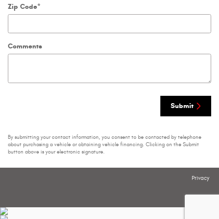
Zip Code
*
Comments
Submit
By submitting your contact information, you consent to be contacted by telephone
about purchasing a vehicle or obtaining vehicle financing. Clicking on the Submit
button above is your electronic signature.
Privacy