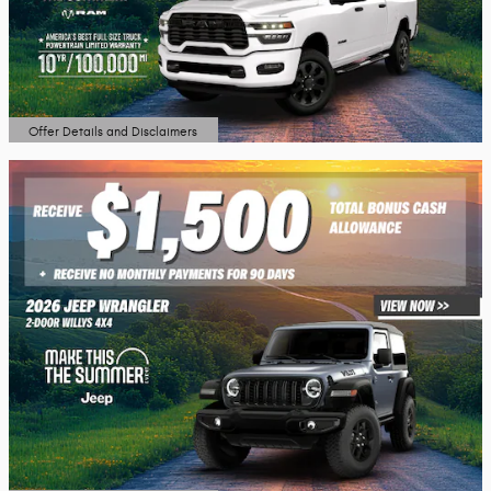
Offer Details and Disclaimers
Open Details Modal