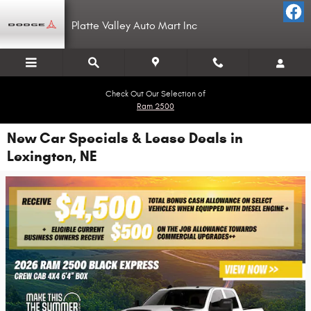
Skip to main content
Platte Valley Auto Mart Inc
Check Out Our Selection of
Ram 2500
New Car Specials & Lease Deals in
Lexington, NE