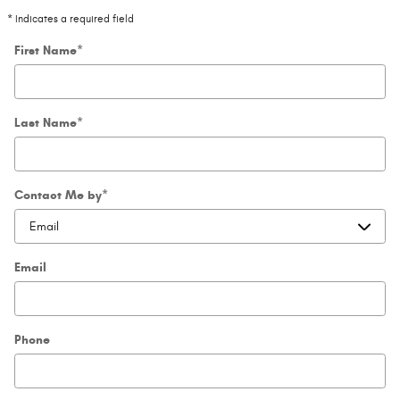
* Indicates a required field
First Name
*
Last Name
*
Contact Me by
*
Email
Phone