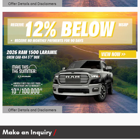
Offer Details and Disclaimers
Open Details Modal
Offer Details and Disclaimers
Open Details Modal
Make an Inquiry