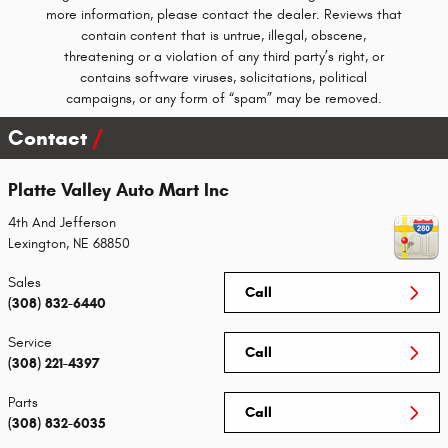
more information, please contact the dealer. Reviews that
contain content that is untrue, illegal, obscene,
threatening or a violation of any third party’s right, or
contains software viruses, solicitations, political
campaigns, or any form of “spam” may be removed.
Contact
Platte Valley Auto Mart Inc
4th And Jefferson
Lexington
,
NE
68850
Sales
Call
(308) 832-6440
Service
Call
(308) 221-4397
Parts
Call
(308) 832-6035