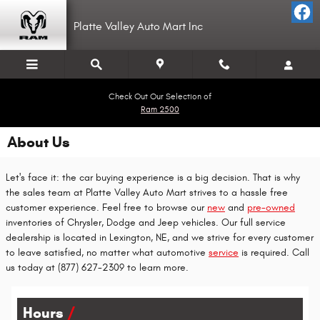
Skip to main content
Platte Valley Auto Mart Inc
Check Out Our Selection of
Ram 2500
About Us
Let's face it: the car buying experience is a big decision. That is why
the sales team at Platte Valley Auto Mart strives to a hassle free
customer experience. Feel free to browse our
new
and
pre-owned
inventories of Chrysler, Dodge and Jeep vehicles. Our full service
dealership is located in Lexington, NE, and we strive for every customer
to leave satisfied, no matter what automotive
service
is required. Call
us today at (877) 627-2309 to learn more.
Hours