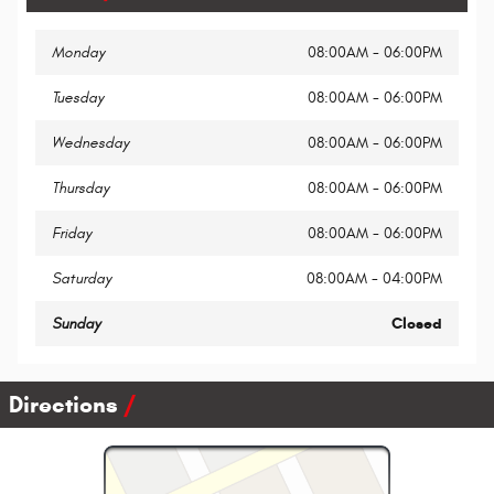
Monday
08:00AM - 06:00PM
Tuesday
08:00AM - 06:00PM
Wednesday
08:00AM - 06:00PM
Thursday
08:00AM - 06:00PM
Friday
08:00AM - 06:00PM
Saturday
08:00AM - 04:00PM
Sunday
Closed
Directions