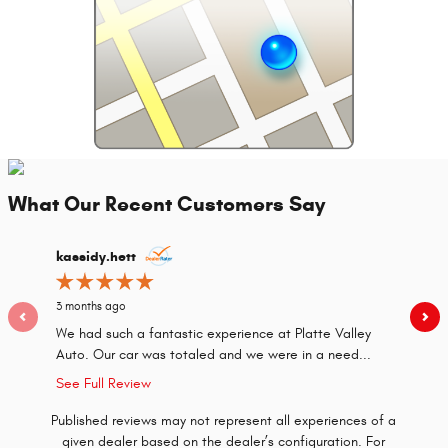
What Our Recent Customers Say
Slide 1 of 2
kassidy.hett
dgwood
3 months ago
2 years a
We had such a fantastic experience at Platte Valley
Irish Bri
Auto. Our car was totaled and we were in a need...
our pric
See Full Review
Published reviews may not represent all experiences of a
given dealer based on the dealer’s configuration. For