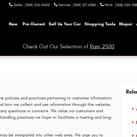
Sales
:
(308) 320-5435
Service
:
(308) 217-6380
Parts
:
(308) 320-58
ome
New
Pre-Owned
Sell Us Your Car
Shopping Tools
Mopar
Check Out Our Selection of
Ram 2500
Rela
ine policies and practices pertaining to customer information.
and how we collect and use information through this website,
 any questions or concerns. We value our customers and
handling practices we hope to facilitate a trusting and long-
D
d may be integrated into other web sites. We urge you to