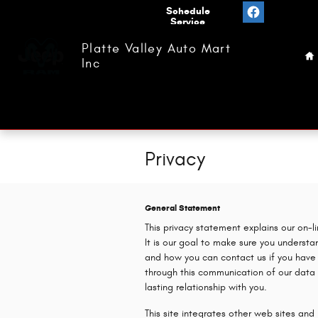
Skip to main content
Value
Schedule
Your
Service
H
Trade
Platte Valley Auto Mart
Inc
Privacy
General Statement
This privacy statement explains our on-l
It is our goal to make sure you underst
and how you can contact us if you have
through this communication of our data 
lasting relationship with you.
This site integrates other web sites an