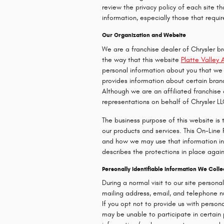
review the privacy policy of each site t
information, especially those that requir
Our Organization and Website
We are a franchise dealer of Chrysler b
the way that this website
Platte Valley 
personal information about you that we 
provides information about certain bran
Although we are an affiliated franchise
representations on behalf of Chrysler LL
The business purpose of this website is 
our products and services. This On-Line
and how we may use that information in 
describes the protections in place again
Personally Identifiable Information We Coll
During a normal visit to our site persona
mailing address, email, and telephone num
If you opt not to provide us with person
may be unable to participate in certain 