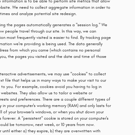
 information is to be able to perform site metrics that allow
ebsite. We need to collect aggregate information in order to
times and analyze potential site redesign.
sing the pages automatically generates a "session log." We
w people travel through our site. In this way, we can
on most frequently visited is easier to find. By tracking page
ormation we're providing is being used. The data generally
address from which you came (which contains no personal
 you, the pages you visited and the date and time of those
teractive advertisements, we may use "cookies" to collect
xt file that helps us in many ways to make your visit to our
o you. For example, cookies avoid you having to log in
websites. They also allow us to tailor a website or
rests and preferences. There are a couple different types of
ly in your computer's working memory (RAM) and only lasts for
ll of your browser's windows, or when you shut down your
 forever. A "persistent" cookie is stored on your computer's
 could be tomorrow, next week, or 10 years from now.
until either a) they expire, b) they are overwritten with