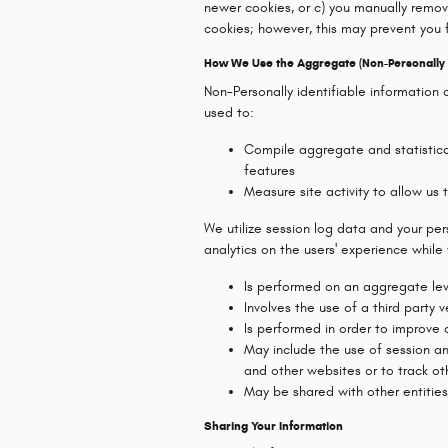
newer cookies, or c) you manually remo
cookies; however, this may prevent you 
How We Use the Aggregate (Non-Personally I
Non-Personally identifiable information 
used to:
Compile aggregate and statistical
features
Measure site activity to allow us
We utilize session log data and your pe
analytics on the users' experience while vi
Is performed on an aggregate leve
Involves the use of a third party 
Is performed in order to improve
May include the use of session a
and other websites or to track ot
May be shared with other entiti
Sharing Your Information