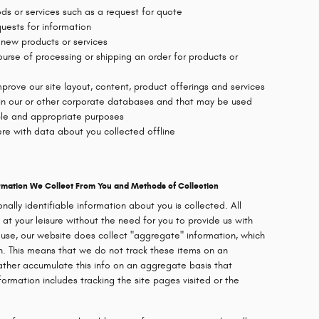
oods or services such as a request for quote
uests for information
 new products or services
ourse of processing or shipping an order for products or
prove our site layout, content, product offerings and services
 in our or other corporate databases and that may be used
ble and appropriate purposes
re with data about you collected offline
formation We Collect From You and Methods of Collection
onally identifiable information about you is collected. All
 at your leisure without the need for you to provide us with
 use, our website does collect "aggregate" information, which
on. This means that we do not track these items on an
 rather accumulate this info on an aggregate basis that
nformation includes tracking the site pages visited or the