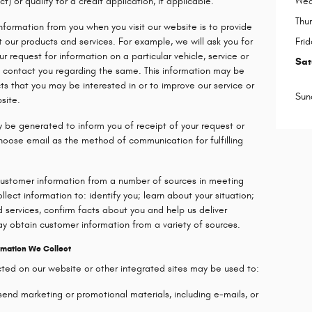
) or qualify for a credit application, if applicable.
Wed
Thu
information from you when you visit our website is to provide
 our products and services. For example, we will ask you for
Frid
our request for information on a particular vehicle, service or
Sat
to contact you regarding the same. This information may be
ts that you may be interested in or to improve our service or
Sun
site.
y be generated to inform you of receipt of your request or
choose email as the method of communication for fulfilling
customer information from a number of sources in meeting
lect information to: identify you; learn about your situation;
 services, confirm facts about you and help us deliver
y obtain customer information from a variety of sources.
rmation We Collect
ected on our website or other integrated sites may be used to:
s send marketing or promotional materials, including e-mails, or