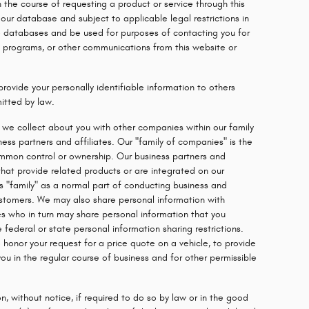
n the course of requesting a product or service through this
ur database and subject to applicable legal restrictions in
 databases and be used for purposes of contacting you for
ng programs, or other communications from this website or
provide your personally identifiable information to others
itted by law.
we collect about you with other companies within our family
ness partners and affiliates. Our "family of companies" is the
mmon control or ownership. Our business partners and
that provide related products or are integrated on our
s "family" as a normal part of conducting business and
ustomers. We may also share personal information with
tes who in turn may share personal information that you
 federal or state personal information sharing restrictions.
o honor your request for a price quote on a vehicle, to provide
ou in the regular course of business and for other permissible
n, without notice, if required to do so by law or in the good