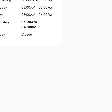
nesday
08:00AM - 06:00PM
rsday
08:00AM - 06:00PM
ay
08:00AM - 06:00PM
urday
08:00AM -
04:00PM
day
Closed