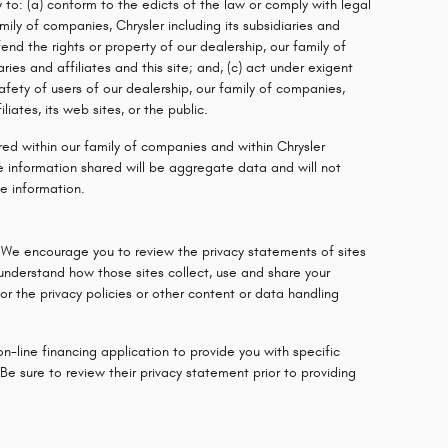
y to: (a) conform to the edicts of the law or comply with legal
mily of companies, Chrysler including its subsidiaries and
fend the rights or property of our dealership, our family of
ries and affiliates and this site; and, (c) act under exigent
fety of users of our dealership, our family of companies,
iliates, its web sites, or the public.
red within our family of companies and within Chrysler
 The information shared will be aggregate data and will not
le information.
 We encourage you to review the privacy statements of sites
 understand how those sites collect, use and share your
r the privacy policies or other content or data handling
on-line financing application to provide you with specific
Be sure to review their privacy statement prior to providing