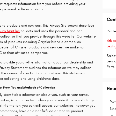
hat requests information from you before providing your
e personal or financial data.
Con
rand products and services. This Privacy Statement describes
Auto Mart Inc
collects and uses the personal and non-
Platte
collect or that you provide through this website. Our website
4th A
ds of products including Chrysler brand automobiles.
Lexin
 dealer of Chrysler products and services, we make no
C or their affiliated companies.
Sales
Servi
to provide you on-line information about our dealership and
Parts
:
 Privacy Statement outlines the information we may collect
the course of conducting our business. This statement
st collecting and using children's data.
ect From You and Methods of Collection
Hou
lly identifiable information about you, such as your name,
ber, is not collected unless you provide it to us voluntarily.
Mon
al information, you can still access our websites; however you
Tue
promotions, have an order fulfilled or receive product