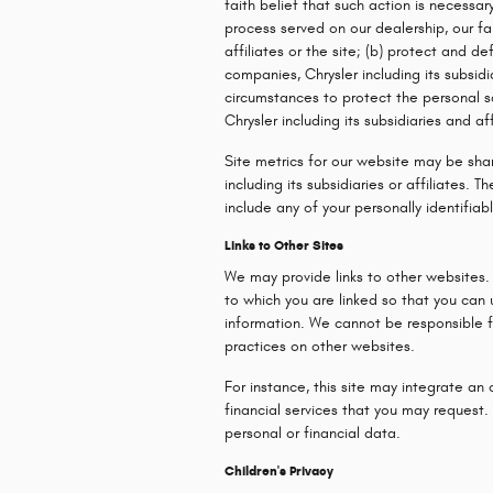
faith belief that such action is necessar
process served on our dealership, our fa
affiliates or the site; (b) protect and de
companies, Chrysler including its subsidia
circumstances to protect the personal sa
Chrysler including its subsidiaries and aff
Site metrics for our website may be sha
including its subsidiaries or affiliates.
include any of your personally identifiab
Links to Other Sites
We may provide links to other websites.
to which you are linked so that you can
information. We cannot be responsible fo
practices on other websites.
For instance, this site may integrate an 
financial services that you may request. 
personal or financial data.
Children's Privacy