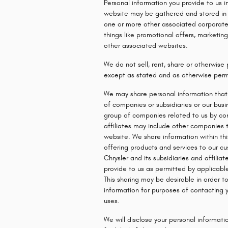
Personal information you provide to us i
website may be gathered and stored in o
one or more other associated corporate
things like promotional offers, marketi
other associated websites.
We do not sell, rent, share or otherwise 
except as stated and as otherwise perm
We may share personal information that 
of companies or subsidiaries or our busi
group of companies related to us by co
affiliates may include other companies 
website. We share information within thi
offering products and services to our c
Chrysler and its subsidiaries and affilia
provide to us as permitted by applicable
This sharing may be desirable in order t
information for purposes of contacting y
uses.
We will disclose your personal informatio