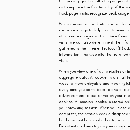
Our primary goal in collecting aggregate
us to improve the functionality of the w
track page visits, recognize peak usage 
When you visit our website a server hou
use session logs to help us determine ho
structure our pages so that the informati
visits, we can also determine if the inf
gathered is the Internet Protocol (IP) 
information), the web site that referred
visits.
When you view one of our websites or in
aggregate data. A "cookie" is a small te
website more enjoyable and meaningful t
every time you come back to one of our 
advertisement to better match your inte
cookies. A "session" cookie is stored on
your browsing session. When you close a
computer, the session cookie disappears
hard drive until a specified date, which
Persistent cookies stay on your computer 