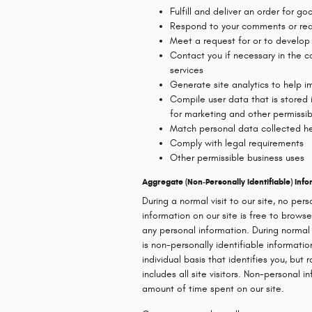
Fulfill and deliver an order for g
Respond to your comments or req
Meet a request for or to develop
Contact you if necessary in the c
services
Generate site analytics to help im
Compile user data that is stored
for marketing and other permissi
Match personal data collected he
Comply with legal requirements
Other permissible business uses
Aggregate (Non-Personally Identifiable) In
During a normal visit to our site, no pers
information on our site is free to browse
any personal information. During normal
is non-personally identifiable informati
individual basis that identifies you, but
includes all site visitors. Non-personal i
amount of time spent on our site.