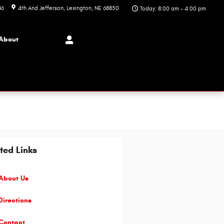
86
4th And Jefferson
Lexington
,
NE
68850
Today: 8:00 am - 4:00 pm
About
ted Links
About Us
irections
Contact