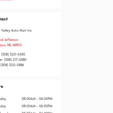
tact
 Valley Auto Mart Inc
nd Jefferson
gton
,
NE
68850
:
(308) 320-5435
ce
:
(308) 217-6380
(308) 320-5886
rs
day
08:00AM - 06:00PM
sday
08:00AM - 06:00PM