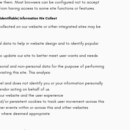
ve them. Most browsers can be configured not to accept
from having access to some site functions or features.
dentifiable) Information We Collect
collected on our website or other integrated sites may be
 data to help in website design and to identify popular
 to update our site to better meet user wants and needs
rsonal and non-personal data for the purpose of performing
siting this site. This analysis:
l and does not identify you or your information personally
vendor acting on behalf of us
 our website and the user experience
nd/or persistent cookies to track user movement across this
her events within or across this and other websites
es where deemed appropriate