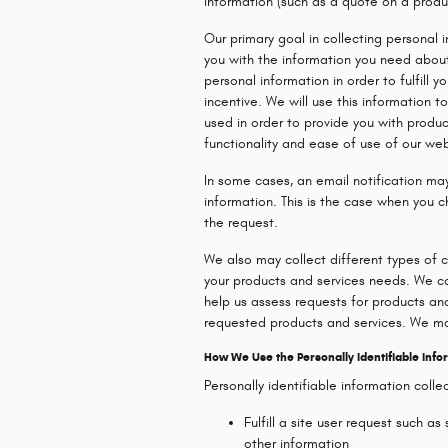
information (such as a quote on a product
Our primary goal in collecting personal 
you with the information you need about
personal information in order to fulfill y
incentive. We will use this information 
used in order to provide you with produc
functionality and ease of use of our web
In some cases, an email notification ma
information. This is the case when you 
the request.
We also may collect different types of 
your products and services needs. We col
help us assess requests for products and
requested products and services. We ma
How We Use the Personally Identifiable Info
Personally identifiable information coll
Fulfill a site user request such a
other information