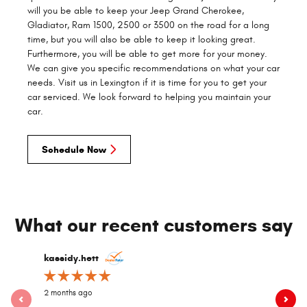
will you be able to keep your Jeep Grand Cherokee,
Gladiator, Ram 1500, 2500 or 3500 on the road for a long
time, but you will also be able to keep it looking great.
Furthermore, you will be able to get more for your money.
We can give you specific recommendations on what your car
needs. Visit us in Lexington if it is time for you to get your
car serviced. We look forward to helping you maintain your
car.
Schedule Now
What our recent customers say
Slide 1 of 2
kassidy.hett
dgwood8
2 months ago
2 years ago