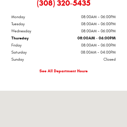
(308) 320-5435
Monday
08:00AM - 06:00PM
Tuesday
08:00AM - 06:00PM
Wednesday
08:00AM - 06:00PM
Thursday
08:00AM - 06:00PM
Friday
08:00AM - 06:00PM
Saturday
08:00AM - 04:00PM
Sunday
Closed
See All Department Hours
Visit us at: 4th And Jefferson Lexington, NE 68850