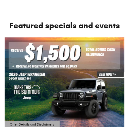
Featured specials and events
Offer Details and Disclaimers
Open Details Modal