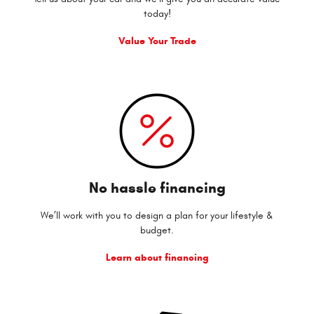
today!
Value Your Trade
No hassle financing
We’ll work with you to design a plan for your lifestyle &
budget.
Learn about financing