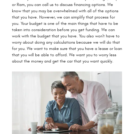
or Ram, you can call us to discuss financing options. We
know that you may be overwhelmed with all of the options
that you have. However, we can simplify that process for
you. Your budget is one of the main things that have to be
taken into consideration before you get funding. We can
work with the budget that you have. You also won't have to
worry about doing any calculations because we will do that
for you. We want to make sure that you have a lease or loan
that you will be able to afford. We want you to worry less
about the money and get the car that you want quickly.