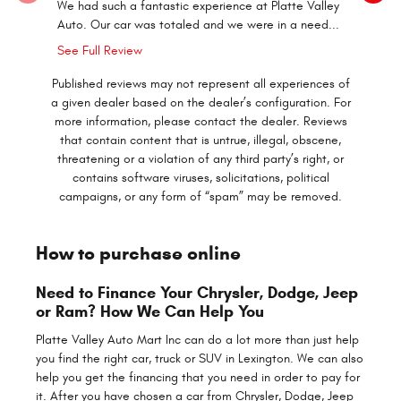
We had such a fantastic experience at Platte Valley
Irish Bria
Auto. Our car was totaled and we were in a need...
in our pr
See Full Review
Published reviews may not represent all experiences of
a given dealer based on the dealer’s configuration. For
more information, please contact the dealer. Reviews
that contain content that is untrue, illegal, obscene,
threatening or a violation of any third party’s right, or
contains software viruses, solicitations, political
campaigns, or any form of “spam” may be removed.
How to purchase online
Need to Finance Your Chrysler, Dodge, Jeep
or Ram? How We Can Help You
Platte Valley Auto Mart Inc can do a lot more than just help
you find the right car, truck or SUV in Lexington. We can also
help you get the financing that you need in order to pay for
it. After you have chosen a car from Chrysler, Dodge, Jeep