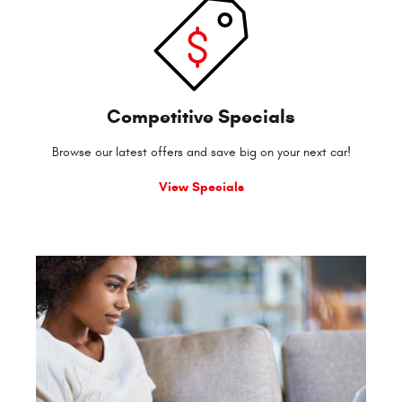
Competitive Specials
Browse our latest offers and save big on your next car!
View Specials