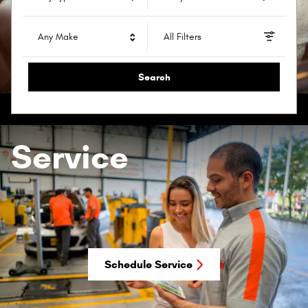
Any Make
All Filters
Search
Service
Schedule Service