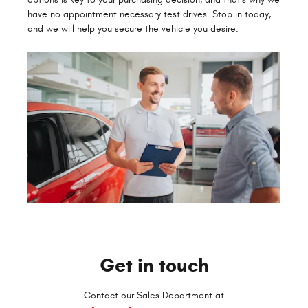
have no appointment necessary test drives. Stop in today,
and we will help you secure the vehicle you desire.
Get in touch
Contact our Sales Department at