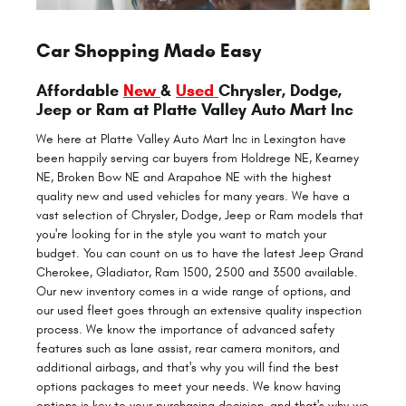
Car Shopping Made Easy
Affordable
New
&
Used
Chrysler, Dodge,
Jeep or Ram at Platte Valley Auto Mart Inc
We here at Platte Valley Auto Mart Inc in Lexington have
been happily serving car buyers from Holdrege NE, Kearney
NE, Broken Bow NE and Arapahoe NE with the highest
quality new and used vehicles for many years. We have a
vast selection of Chrysler, Dodge, Jeep or Ram models that
you're looking for in the style you want to match your
budget. You can count on us to have the latest Jeep Grand
Cherokee, Gladiator, Ram 1500, 2500 and 3500 available.
Our new inventory comes in a wide range of options, and
our used fleet goes through an extensive quality inspection
process. We know the importance of advanced safety
features such as lane assist, rear camera monitors, and
additional airbags, and that's why you will find the best
options packages to meet your needs. We know having
options is key to your purchasing decision, and that's why we