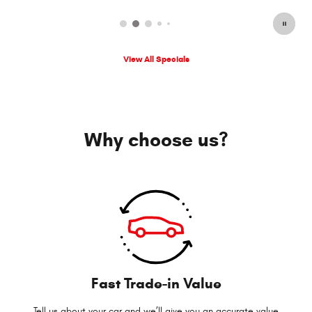
View All Specials
Why choose us?
Fast Trade-in Value
Tell us about your car and we’ll give you an accurate value