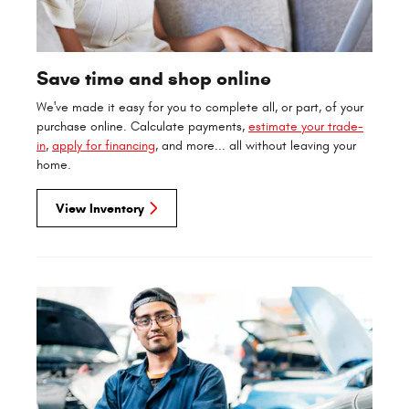
Save time and shop online
We've made it easy for you to complete all, or part, of your
purchase online. Calculate payments,
estimate your trade-
in
,
apply for financing
, and more... all without leaving your
home.
View Inventory