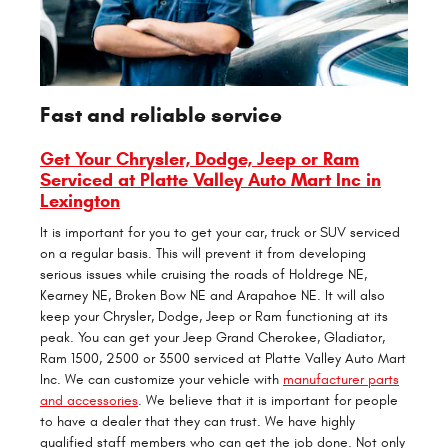
Fast and reliable service
Get Your Chrysler, Dodge, Jeep or Ram
Serviced at Platte Valley Auto Mart Inc in
Lexington
It is important for you to get your car, truck or SUV serviced
on a regular basis. This will prevent it from developing
serious issues while cruising the roads of Holdrege NE,
Kearney NE, Broken Bow NE and Arapahoe NE. It will also
keep your Chrysler, Dodge, Jeep or Ram functioning at its
peak. You can get your Jeep Grand Cherokee, Gladiator,
Ram 1500, 2500 or 3500 serviced at Platte Valley Auto Mart
Inc. We can customize your vehicle with
manufacturer parts
and accessories
. We believe that it is important for people
to have a dealer that they can trust. We have highly
qualified staff members who can get the job done. Not only