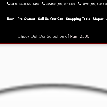
Sales
:
(308) 320-5435
Service
:
(308) 217-6380
Parts
:
(308) 320-58
ome
New
Pre-Owned
Sell Us Your Car
Shopping Tools
Mopar
Check Out Our Selection of
Ram 2500