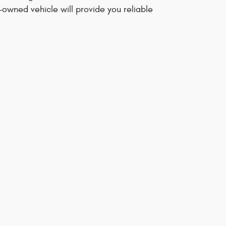
-owned vehicle will provide you reliable
sional. We'd be happy to answer any questions that
ive.
s
Overall
0.0
Out of
5