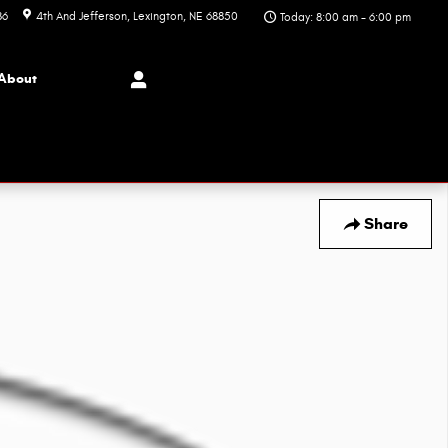
86
4th And Jefferson
Lexington
,
NE
68850
Today: 8:00 am - 6:00 pm
About
Share