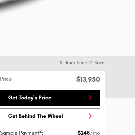
Track Price
Save
$13,950
Price
Get Today's Price
Get Behind The Wheel
2
$248
Sample Payment
:
/mo