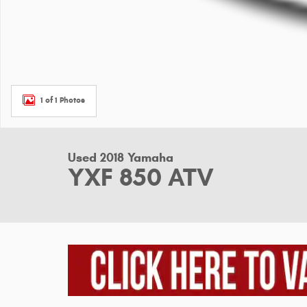
1 of 1 Photos
Used 2018 Yamaha
YXF 850 ATV