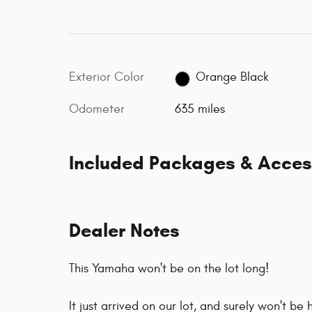
Exterior Color
Orange Black
Odometer
635 miles
Included Packages & Acces
Dealer Notes
This Yamaha won't be on the lot long!
It just arrived on our lot, and surely won't b