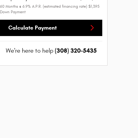
60
Months
@
6.9
%
A.P.R. (estimated financing rate)
$1,395
Down Payment
Calculate Payment
(308) 320-5435
We're here to help