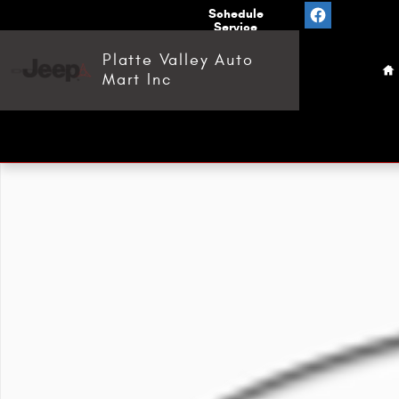
Skip to main content
Value
Schedule
Your
Service
H
Trade
Platte Valley Auto
Mart Inc
Used 2018 Yamaha YXF 850 ATV Photo 1 of 1