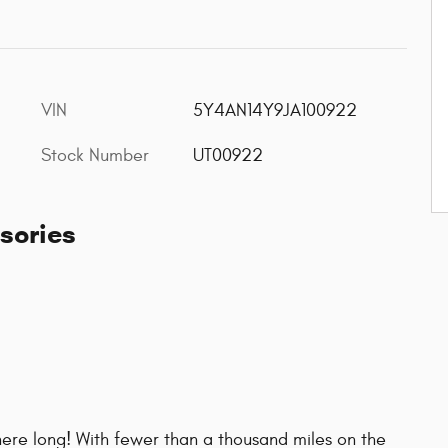
VIN
5Y4AN14Y9JA100922
Stock Number
UT00922
sories
e here long! With fewer than a thousand miles on the