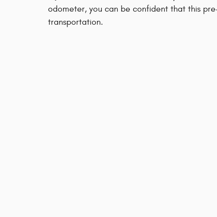
odometer, you can be confident that this pre
transportation.
Our sales reps are knowledgeable and profes
you may have. Call now to schedule a test dr
KBB.com Consumer Review
Privacy