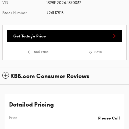
VIN
1S9BE2026J1870037
Stock Number
K26L1751B
Get Today's Price
Track Price
Save
KBB.com Consumer Reviews
Detailed Pricing
Price
Please Call