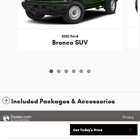
2022 Ford
Bronco SUV
Included Packages & Accessories
Privacy
Get Today's Price