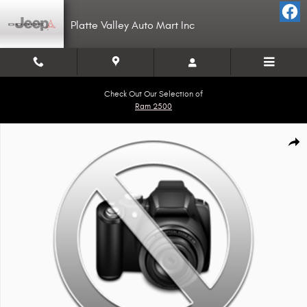
Skip to main content
Platte Valley Auto Mart Inc
Check Out Our Selection of
Ram 2500
Used 2018 Sharp Sharp Traler Photo 1 of 1
Shar