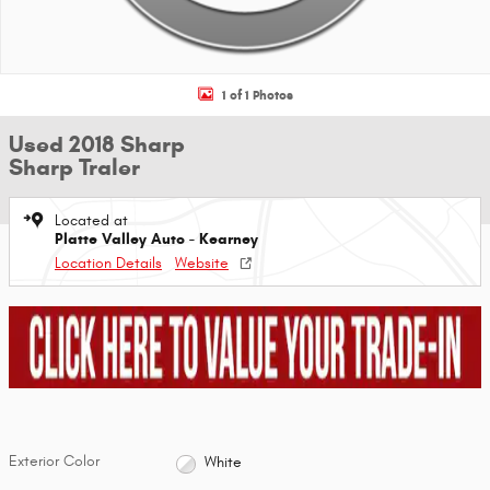
1 of 1 Photos
Used 2018 Sharp
Sharp Traler
Located at
Platte Valley Auto - Kearney
Location Details
Website
Exterior Color
White