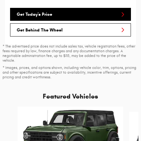
Get Today's Price
Get Behind The Wheel
* The advertised price does not include sales tax, vehicle registration fees, other
fees required by law, finance charges and any documentation charges. A
negotiable administration fee, up to $115, may be added to the price of the
vehicle.
* Images, prices, and options shown, including vehicle color, trim, options, pricing
and other specifications are subject to availability, incentive offerings, current
pricing and credit worthiness.
Featured Vehicles
Slide 1 of 6