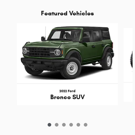
Featured Vehicles
Slide 1 of 6
2022 Ford
Bronco SUV