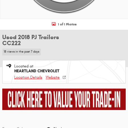
1 of 1 Photos
Used 2018 PJ Trailers
CC222
18 views in the past 7 days
Located at
HEARTLAND CHEVROLET
Location Details
Website