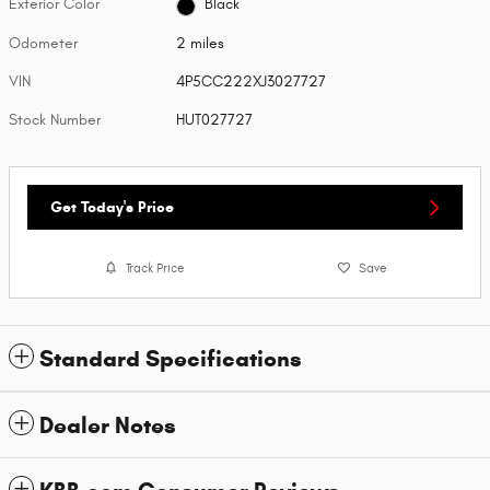
Exterior Color
Black
Odometer
2 miles
VIN
4P5CC222XJ3027727
Stock Number
HUT027727
Get Today's Price
Track Price
Save
Standard Specifications
Dealer Notes