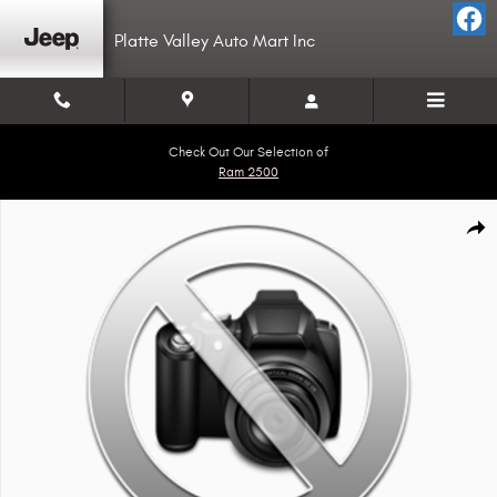
Skip to main content
Platte Valley Auto Mart Inc
Check Out Our Selection of
Ram 2500
Used 2018 PJ Trailers CC222 Photo 1 of 1
Shar