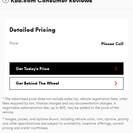
KBB.com Consumer Reviews
Detailed Pricing
Price
Please Call
Get Today's Price
Get Behind The Wheel
* The advertised price does not include sales tax, vehicle registration fees, other
fees required by law, finance charges and any documentation charges. A
negotiable administration fee, up to $115, may be added to the price of the
vehicle.
* Images, prices, and options shown, including vehicle color, trim, options, pricing
and other specifications are subject to availability, incentive offerings, current
pricing and credit worthiness.