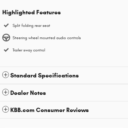
Highlighted Features
Split folding rear seat
Steering wheel mounted audio controls
Trailer sway control
Standard Specifications
Dealer Notes
KBB.com Consumer Reviews