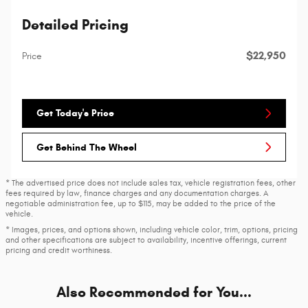
Detailed Pricing
$22,950
Price
Get Today's Price
Get Behind The Wheel
* The advertised price does not include sales tax, vehicle registration fees, other
fees required by law, finance charges and any documentation charges. A
negotiable administration fee, up to $115, may be added to the price of the
vehicle.
* Images, prices, and options shown, including vehicle color, trim, options, pricing
and other specifications are subject to availability, incentive offerings, current
pricing and credit worthiness.
Also Recommended for You...