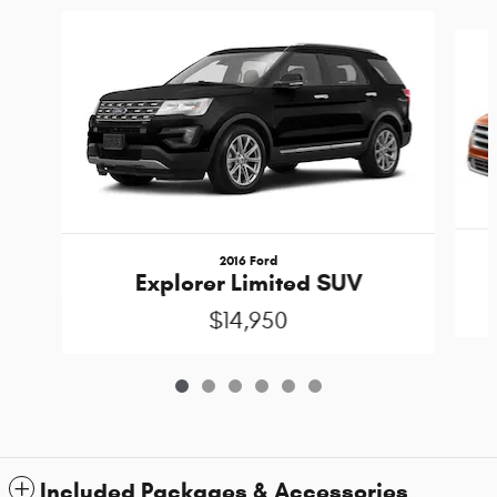
Slide 1 of 6
2016 Ford
Explorer Limited SUV
$14,950
Included Packages & Accessories