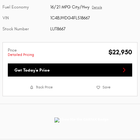
Fuel Economy
16/21 MPG City/Hwy
Details
VIN
1C4BJWDG4FL518667
Stock Number
LUT8667
Price
$22,950
Detailed Pricing
Get Today's Price
Track Price
Save