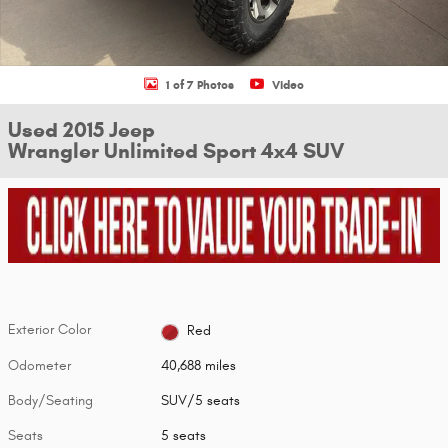
1 of 7 Photos
Video
Used 2015 Jeep
Wrangler Unlimited Sport 4x4 SUV
Exterior Color
Red
Odometer
40,688 miles
Body/Seating
SUV/5 seats
Seats
5 seats