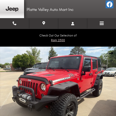
Skip to main content
Platte Valley Auto Mart Inc
Check Out Our Selection of
Ram 2500
Used 2015 Jeep Wrangler Unlimited Sport 4x4 SUV Photo 1 of 7
Shar