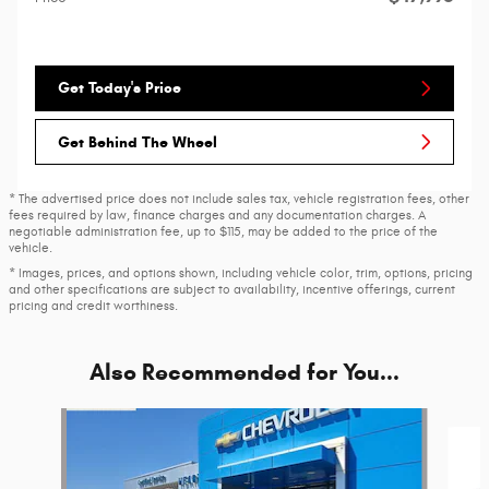
Get Today's Price
Get Behind The Wheel
* The advertised price does not include sales tax, vehicle registration fees, other
fees required by law, finance charges and any documentation charges. A
negotiable administration fee, up to $115, may be added to the price of the
vehicle.
* Images, prices, and options shown, including vehicle color, trim, options, pricing
and other specifications are subject to availability, incentive offerings, current
pricing and credit worthiness.
Also Recommended for You...
Slide 1 of 6