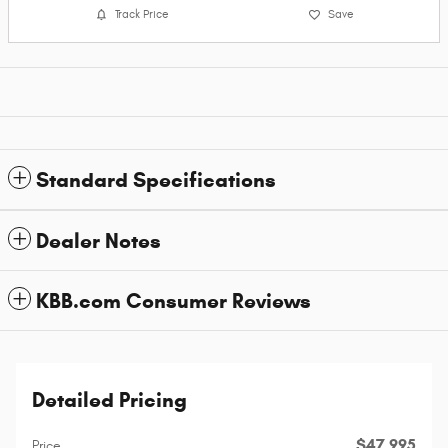
Track Price
Save
Standard Specifications
Dealer Notes
KBB.com Consumer Reviews
Detailed Pricing
$47,995
Price