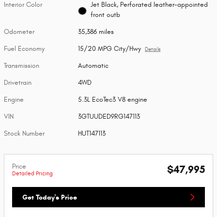
Interior Color
Jet Black, Perforated leather-appointed
front outb
Odometer
35,386 miles
Fuel Economy
15/20 MPG City/Hwy
Details
Transmission
Automatic
Drivetrain
4WD
Engine
5.3L EcoTec3 V8 engine
VIN
3GTUUDED9RG147113
Stock Number
HUT147113
Price
$47,995
Detailed Pricing
Get Today's Price