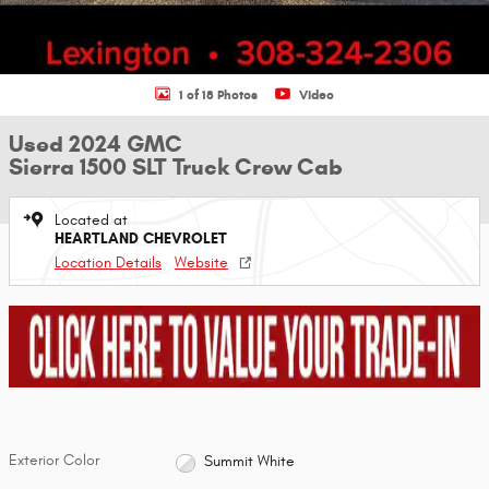
1 of 18 Photos
Video
Used 2024 GMC
Sierra 1500 SLT Truck Crew Cab
Located at
HEARTLAND CHEVROLET
Location Details
Website
Exterior Color
Summit White