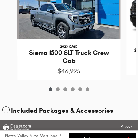
2023 GMC
S
Sierra 1500 SLT Truck Crew
Cab
$46,995
Included Packages & Accessories
Privacy
Platte Valley Auto Mart Inc's Price