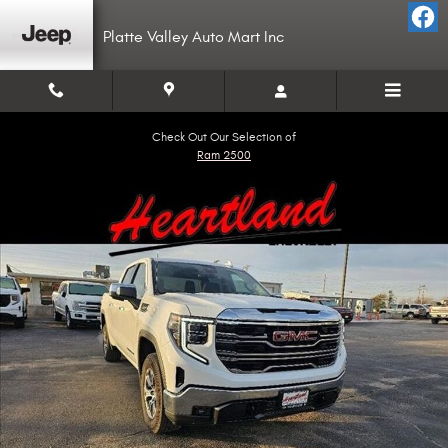
Skip to main content
Platte Valley Auto Mart Inc
Check Out Our Selection of
Ram 2500
Used 2024 GMC Sierra 1500 SLT Truck Crew Cab Photo 1 of 18
Shar