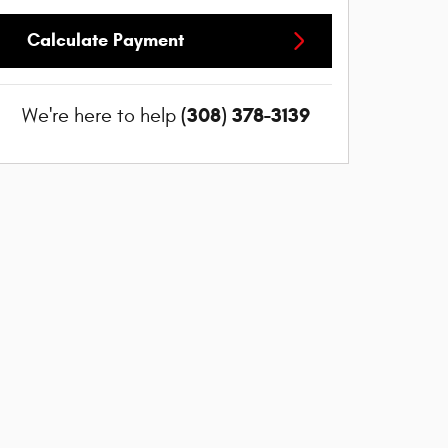
Calculate Payment
(308) 378-3139
We're here to help