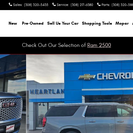
Sales
:
(308) 320-5435
Service
:
(308) 217-6380
Parts
:
(308) 320-58
ome
New
Pre-Owned
Sell Us Your Car
Shopping Tools
Mopar
Check Out Our Selection of
Ram 2500