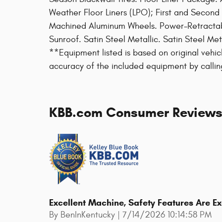
Weather Floor Liners (LPO); First and Second
Machined Aluminum Wheels. Power-Retractab
Sunroof. Satin Steel Metallic. Satin Steel Me
**Equipment listed is based on original vehic
accuracy of the included equipment by callin
KBB.com Consumer Review
Excellent Machine, Safety Features Are E
on
By
BenInKentucky
|
7/14/2026 10:14:58 PM