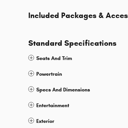
Included Packages & Acces
Standard Specifications
Seats And Trim
Powertrain
Specs And Dimensions
Entertainment
Exterior