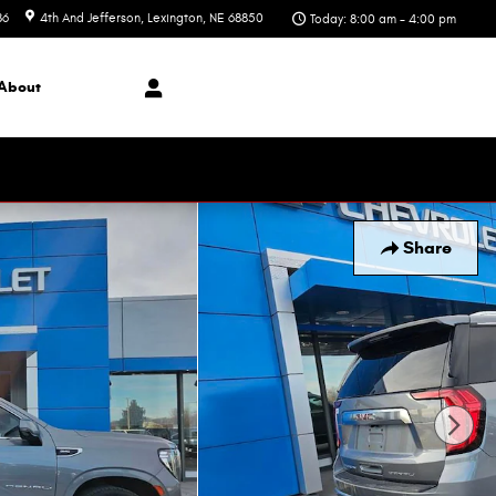
86
4th And Jefferson
Lexington
,
NE
68850
Today: 8:00 am - 4:00 pm
About
Share