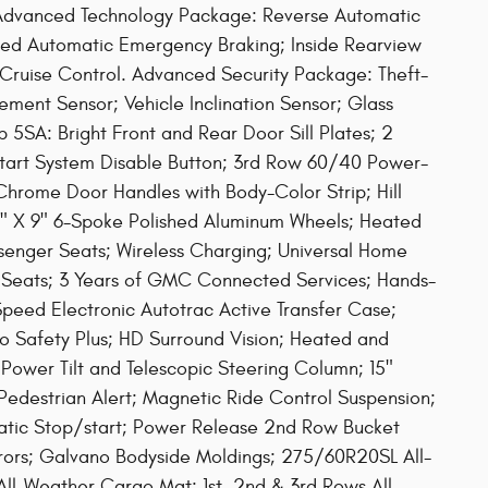
. Advanced Technology Package: Reverse Automatic
ed Automatic Emergency Braking; Inside Rearview
ruise Control. Advanced Security Package: Theft-
ement Sensor; Vehicle Inclination Sensor; Glass
5SA: Bright Front and Rear Door Sill Plates; 2
start System Disable Button; 3rd Row 60/40 Power-
 Chrome Door Handles with Body-Color Strip; Hill
0" X 9" 6-Spoke Polished Aluminum Wheels; Heated
senger Seats; Wireless Charging; Universal Home
Seats; 3 Years of GMC Connected Services; Hands-
eed Electronic Autotrac Active Transfer Case;
 Safety Plus; HD Surround Vision; Heated and
 Power Tilt and Telescopic Steering Column; 15"
Pedestrian Alert; Magnetic Ride Control Suspension;
atic Stop/start; Power Release 2nd Row Bucket
rors; Galvano Bodyside Moldings; 275/60R20SL All-
 All-Weather Cargo Mat; 1st. 2nd & 3rd Rows All-