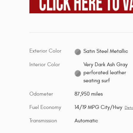
Exterior Color
Satin Steel Metallic
Interior Color
Very Dark Ash Gray
perforated leather
seating surf
Odometer
87,950 miles
Fuel Economy
14/19 MPG City/Hwy
Deta
Transmission
Automatic