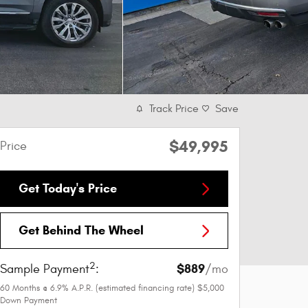
Track Price
Save
$49,995
Price
Get Today's Price
Get Behind The Wheel
2
$889
Sample Payment
:
/mo
60
Months
@
6.9
%
A.P.R. (estimated financing rate)
$5,000
Down Payment