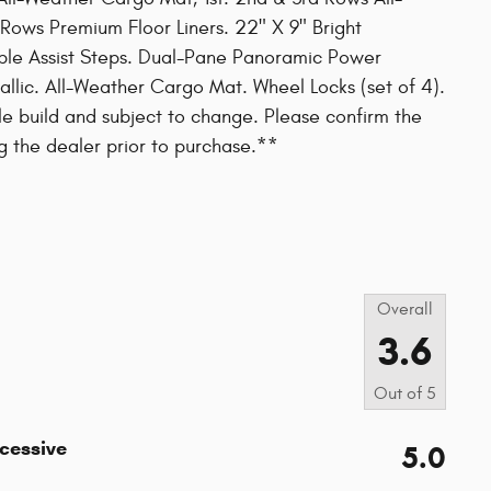
 Rows Premium Floor Liners. 22" X 9" Bright
le Assist Steps. Dual-Pane Panoramic Power
tallic. All-Weather Cargo Mat. Wheel Locks (set of 4).
le build and subject to change. Please confirm the
g the dealer prior to purchase.**
s
Overall
3.6
Out of
5
xcessive
5.0