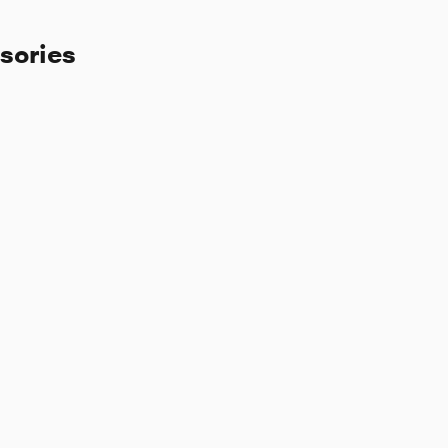
sories