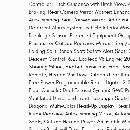
Controller; Hitch Guidance with Hitch View
Braking; Rear Camera Mirror Washer; Enhanc
Auo-Dimming Rear Camera Mirror; Adaptive C
Deterrent Alarm System; Vehicle Interior Mov
Breakage Sensor. Preferred Equipment Group 
Presets For Outside Rearview Mirrors; Stop/
Folding Split-Bench Seat; Safety Alert Seat;
Descent Control; 6.2L EcoTec3 V8 Engine; 2
Steering Wheel; Heated Driver and Front Pas
Remote; Heated 2nd Row Outboard Position 
Free Power Programmable Rear Liftgate; 2-Sp
Floor Console; Dual Exhaust System; GMC Pro
Ventilated Driver and Front Passenger Seats;
Diagonal Multi-Color Head-Up Display; Rear 
Inside Rearview Auto-Dimming Mirror; Autom
Seats; Outside Heated Power-Adjustable Mir
Season Blackwall Tires. Floor Liner Package: