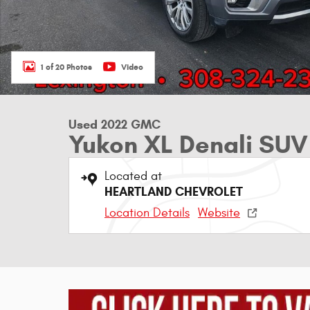
1 of 20 Photos
Video
Used 2022 GMC
Yukon XL Denali SUV
Located at
HEARTLAND CHEVROLET
Location Details
Website