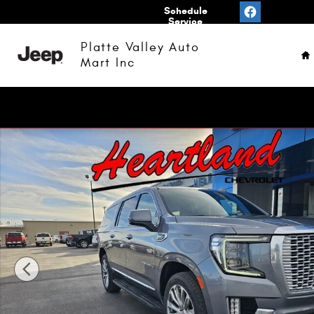
Skip to main content
Value
Schedule
Your
Service
H
Trade
Platte Valley Auto
Mart Inc
Used 2022 GMC Yukon XL Denali SUV Photo 1 of 20