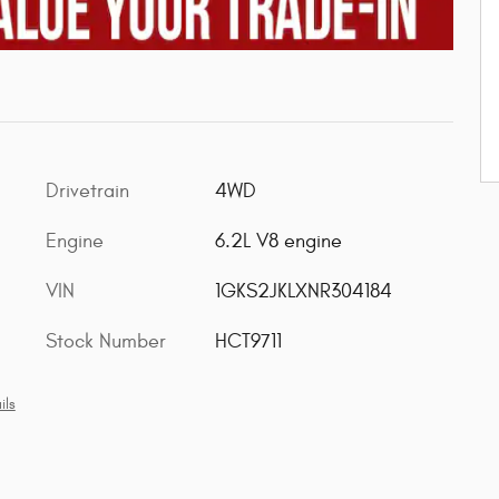
Drivetrain
4WD
Engine
6.2L V8 engine
VIN
1GKS2JKLXNR304184
Stock Number
HCT9711
ils