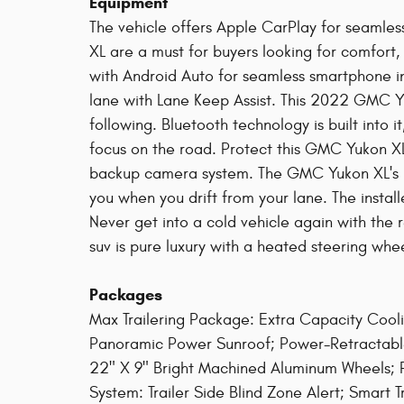
Equipment
The vehicle offers Apple CarPlay for seamles
XL are a must for buyers looking for comfort,
with Android Auto for seamless smartphone inte
lane with Lane Keep Assist. This 2022 GMC Y
following. Bluetooth technology is built into 
focus on the road. Protect this GMC Yukon X
backup camera system. The GMC Yukon XL's L
you when you drift from your lane. The install
Never get into a cold vehicle again with the r
suv is pure luxury with a heated steering whee
Packages
Max Trailering Package: Extra Capacity Coo
Panoramic Power Sunroof; Power-Retractable
22" X 9" Bright Machined Aluminum Wheels; P
System: Trailer Side Blind Zone Alert; Smart Tr