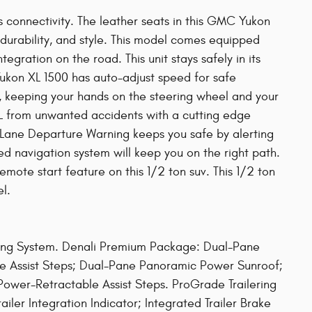
s connectivity. The leather seats in this GMC Yukon
 durability, and style. This model comes equipped
gration on the road. This unit stays safely in its
ukon XL 1500 has auto-adjust speed for safe
it, keeping your hands on the steering wheel and your
L from unwanted accidents with a cutting edge
ane Departure Warning keeps you safe by alerting
ed navigation system will keep you on the right path.
emote start feature on this 1/2 ton suv. This 1/2 ton
l.
ling System. Denali Premium Package: Dual-Pane
 Assist Steps; Dual-Pane Panoramic Power Sunroof;
ower-Retractable Assist Steps. ProGrade Trailering
ailer Integration Indicator; Integrated Trailer Brake