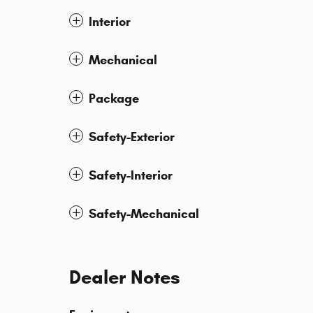
Interior
Mechanical
Package
Safety-Exterior
Safety-Interior
Safety-Mechanical
Dealer Notes