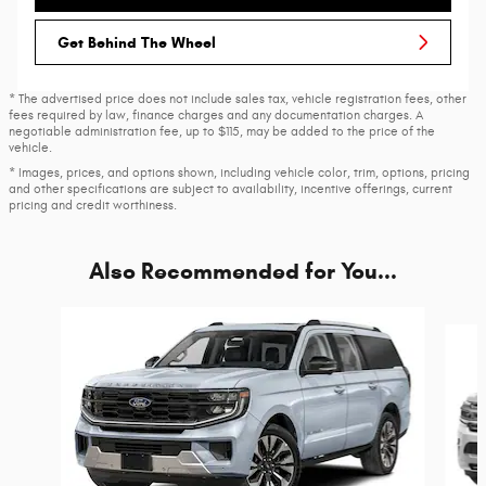
Get Behind The Wheel
* The advertised price does not include sales tax, vehicle registration fees, other
fees required by law, finance charges and any documentation charges. A
negotiable administration fee, up to $115, may be added to the price of the
vehicle.
* Images, prices, and options shown, including vehicle color, trim, options, pricing
and other specifications are subject to availability, incentive offerings, current
pricing and credit worthiness.
Also Recommended for You...
Slide 1 of 6