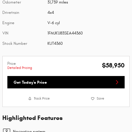
Odometer
31,739 miles
Drivetrain
4x4
Engine
V-6 cyl
VIN
1FMJK1J83SEA44360
Stock Number
KUT4360
Price
$58,950
Detailed Pricing
Get Today's Price
Track Price
Save
Highlighted Features
Navigation system