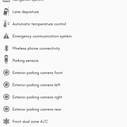
Lane departure
Automatic temperature control
Emergency communication system
Wireless phone connectivity
Parking sensors
Exterior parking camera front
Exterior parking camera left
Exterior parking camera right
Exterior parking camera rear
Front dual zone A/C