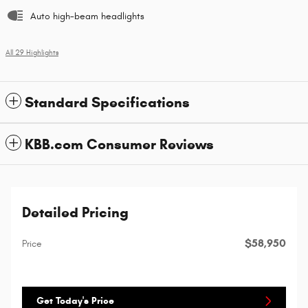
Auto high-beam headlights
All 29 Highlights
Standard Specifications
KBB.com Consumer Reviews
Detailed Pricing
$58,950
Price
Get Today's Price