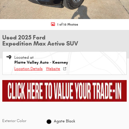
1 of 16 Photos
Used 2025 Ford
Expedition Max Active SUV
Located at
Platte Valley Auto - Kearney
Location Details
Website
Exterior Color
Agate Black