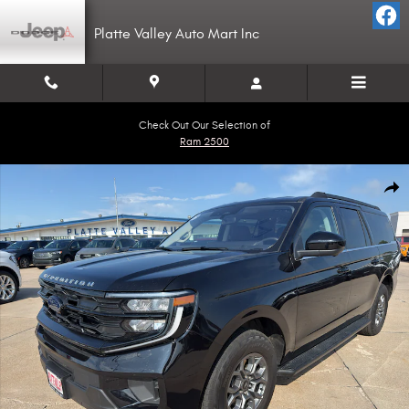
Skip to main content
Platte Valley Auto Mart Inc
Check Out Our Selection of
Ram 2500
Used 2025 Ford Expedition Max Active SUV Photo 1 of 16
Shar