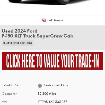
1 of 1 Photos
Used 2024 Ford
F-150 XLT Truck SuperCrew Cab
13 views in the past 7 days
Exterior Color
Carbonized Gray
Odometer
50,200 miles
VIN
1FTFW3L8XRKD67257