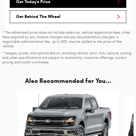
Get Today's Price
Get Behind The Wheel
* The advertised price does not include sales tax, vehicle registration fees, other
fees required by law, finance charges and any documentation charges. A
negotiable administration fee, up to $115, may be added to the price of the
vehicle.
* Images, prices, and options shown, including vehicle color, trim, options, pricing
and other specifications are subject to availability, incentive offerings, current
pricing and credit worthiness.
Also Recommended for You...
Slide 1 of 6