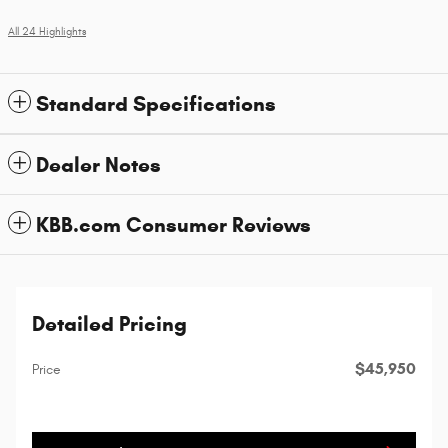
All 24 Highlights
Standard Specifications
Dealer Notes
KBB.com Consumer Reviews
Detailed Pricing
$45,950
Price