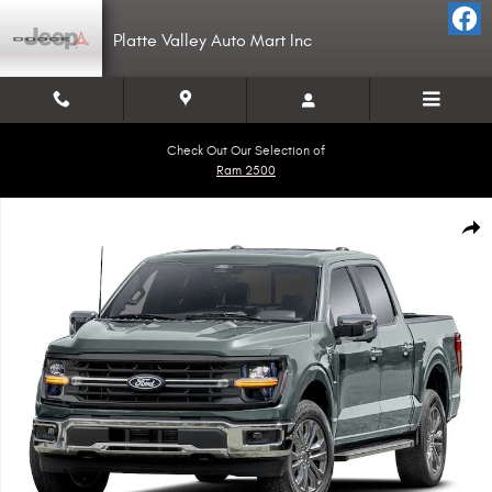
Skip to main content
Platte Valley Auto Mart Inc
Check Out Our Selection of
Ram 2500
Used 2024 Ford F-150 XLT Truck SuperCrew Cab Photo 1 of 1
Shar