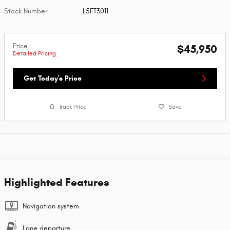
Stock Number
L5FT3011
Price
$45,950
Detailed Pricing
Get Today's Price
Track Price
Save
Highlighted Features
Navigation system
Lane departure