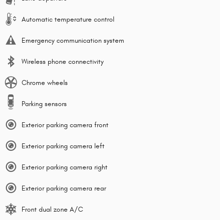
Automatic temperature control
Emergency communication system
Wireless phone connectivity
Chrome wheels
Parking sensors
Exterior parking camera front
Exterior parking camera left
Exterior parking camera right
Exterior parking camera rear
Front dual zone A/C