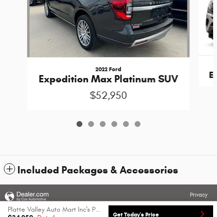
2022 Ford
E
Expedition Max Platinum SUV
$52,950
Included Packages & Accessories
Privacy
Platte Valley Auto Mart Inc's Price
Get Today's Price