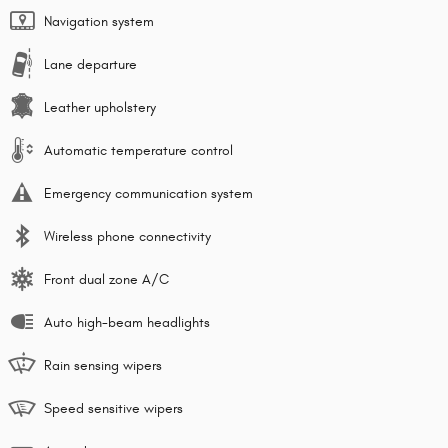
Navigation system
Lane departure
Leather upholstery
Automatic temperature control
Emergency communication system
Wireless phone connectivity
Front dual zone A/C
Auto high-beam headlights
Rain sensing wipers
Speed sensitive wipers