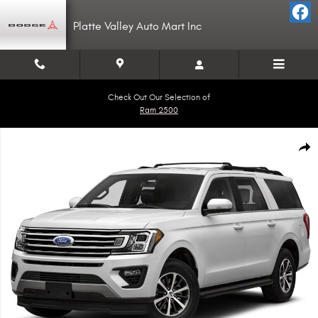
Skip to main content
Platte Valley Auto Mart Inc
Check Out Our Selection of
Ram 2500
Used 2021 Ford Expedition Max Limited SUV Photo 1 of 1
Shar