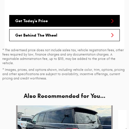
Get Today's Price
Get Behind The Wheel
* The advertised price does not include sales tax, vehicle registration fees, other
fees required by law, finance charges and any documentation charges. A
negotiable administration fee, up to $115, may be added to the price of the
vehicle.
* Images, prices, and options shown, including vehicle color, trim, options, pricing
and other specifications are subject to availability, incentive offerings, current
pricing and credit worthiness.
Also Recommended for You...
Slide 1 of 6