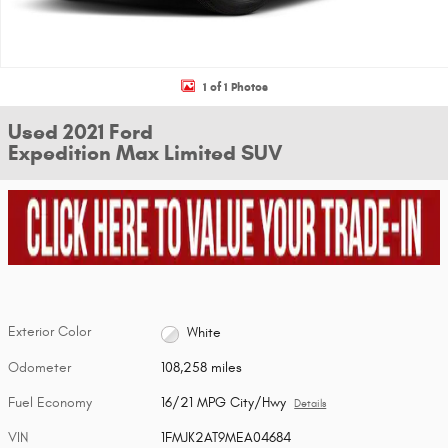
1 of 1 Photos
Used 2021 Ford
Expedition Max Limited SUV
Exterior Color
White
Odometer
108,258 miles
Fuel Economy
16/21 MPG City/Hwy
Details
VIN
1FMJK2AT9MEA04684