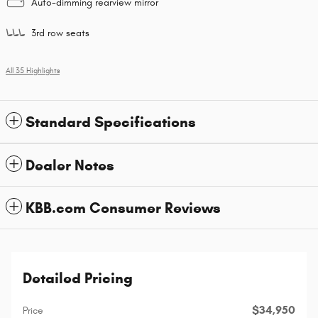
Auto-dimming rearview mirror
3rd row seats
All 35 Highlights
Standard Specifications
Dealer Notes
KBB.com Consumer Reviews
Detailed Pricing
$34,950
Price