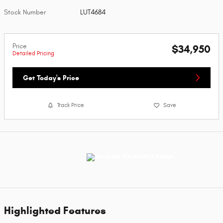
Stock Number
LUT4684
Price
$34,950
Detailed Pricing
Get Today's Price
Track Price
Save
Highlighted Features