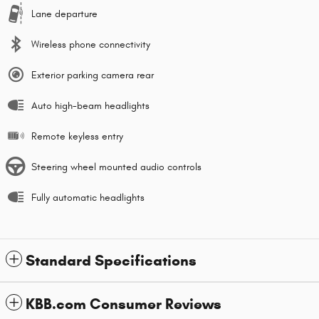
Lane departure
Wireless phone connectivity
Exterior parking camera rear
Auto high-beam headlights
Remote keyless entry
Steering wheel mounted audio controls
Fully automatic headlights
Standard Specifications
KBB.com Consumer Reviews