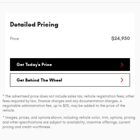
Detailed Pricing
$24,950
Price
Get Today's Price
Get Behind The Wheel
* The advertised price does not include sales tax, vehicle registration fees, other
fees required by law, finance charges and any documentation charges. A
negotiable administration fee, up to $115, may be added to the price of the
vehicle.
* Images, prices, and options shown, including vehicle color, trim, options, pricing
and other specifications are subject to availability, incentive offerings, current
pricing and credit worthiness.