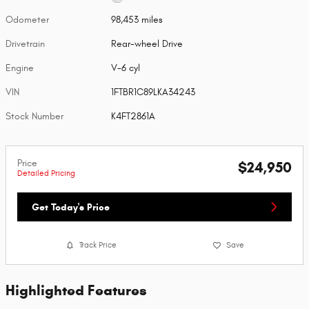
Odometer
98,453 miles
Drivetrain
Rear-wheel Drive
Engine
V-6 cyl
VIN
1FTBR1C89LKA34243
Stock Number
K4FT2861A
Price
$24,950
Detailed Pricing
Get Today's Price
Track Price
Save
Highlighted Features