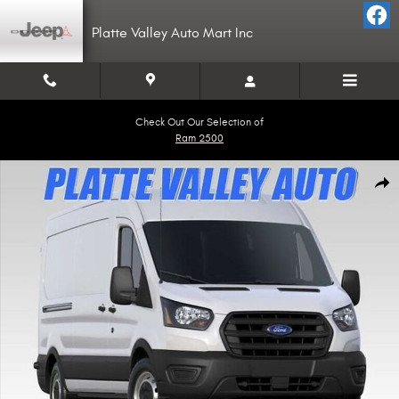
Skip to main content
Platte Valley Auto Mart Inc
Check Out Our Selection of
Ram 2500
Used 2020 Ford Transit-250 Cargo Base Van Medium Roof Van Photo 1 of
Shar