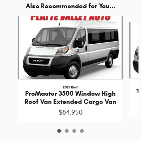
Also Recommended for You...
Slide 1 of 4
2021 Ram
T
ProMaster 3500 Window High
Roof Van Extended Cargo Van
$84,950