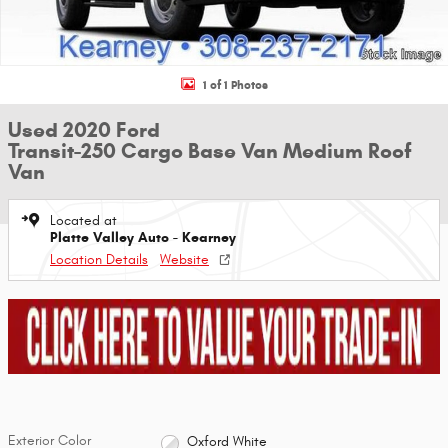
1 of 1 Photos
Used 2020 Ford
Transit-250 Cargo Base Van Medium Roof
Van
Located at
Platte Valley Auto - Kearney
Location Details
Website
Exterior Color
Oxford White