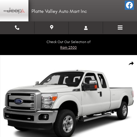
Skip to main content
Platte Valley Auto Mart Inc
Check Out Our Selection of
Ram 2500
Used 2015 Ford F-250 Truck Super Cab Photo 1 of 1
Shar