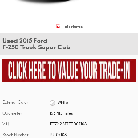
1 of 1 Photos
Used 2015 Ford
F-250 Truck Super Cab
Exterior Color
White
Odometer
153,413 miles
VIN
1FT7X2BT7FED07108
Stock Number
LUT07108