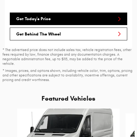
Get Today's Price
Get Behind The Wheel
* The advertised price does not include sales tax, vehicle registration fees, other
fees required by law, finance charges and any documentation charges. A
negotiable administration fee, up to $115, may be added to the price of the
vehicle.
* Images, prices, and options shown, including vehicle color, trim, options, pricing
and other specifications are subject to availability, incentive offerings, current
pricing and credit worthiness.
Featured Vehicles
Slide 1 of 6