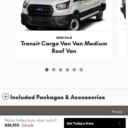
2020 Ford
Transit Cargo Van Van Medium
Roof Van
Included Packages & Accessories
Privacy
Platte Valley Auto Mart Inc's Price
Get Today's Price
$28,950
Details