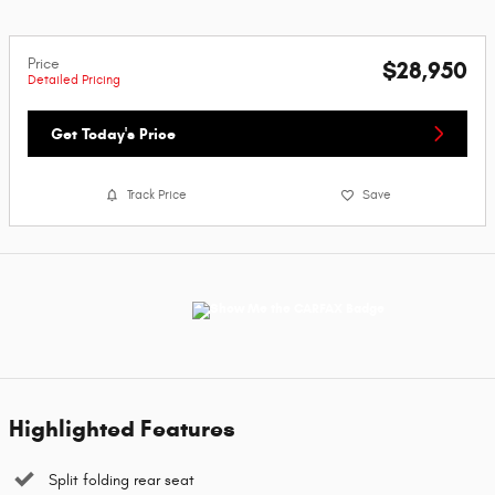
Price
$28,950
Detailed Pricing
Get Today's Price
Track Price
Save
Highlighted Features
Split folding rear seat