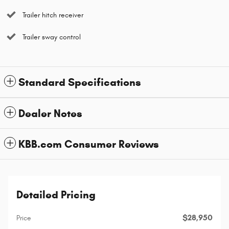
Trailer hitch receiver
Trailer sway control
Standard Specifications
Dealer Notes
KBB.com Consumer Reviews
Detailed Pricing
$28,950
Price