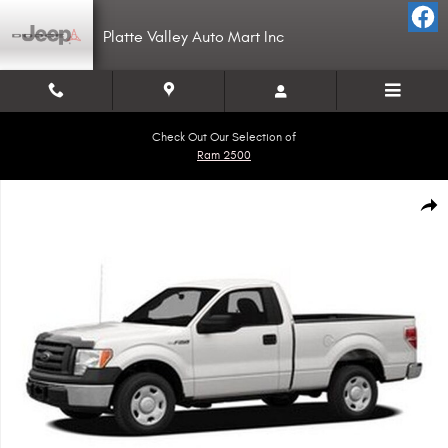
Skip to main content
Platte Valley Auto Mart Inc
Check Out Our Selection of
Ram 2500
Used 2010 Ford F-150 Truck Regular Cab Photo 1 of 1
Shar