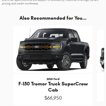
and other specifications are subject to availability, incentive offerings, current
pricing and credit worthiness.
Also Recommended for You...
Slide 1 of 6
2025 Ford
F-150 Tremor Truck SuperCrew
Cab
$66,950