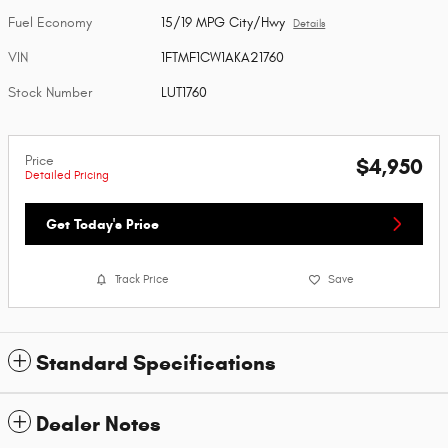
Fuel Economy
15/19 MPG City/Hwy
Details
VIN
1FTMF1CW1AKA21760
Stock Number
LUT1760
Price
$4,950
Detailed Pricing
Get Today's Price
Track Price
Save
Standard Specifications
Dealer Notes