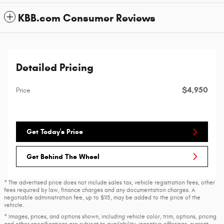
KBB.com Consumer Reviews
Detailed Pricing
$4,950
Price
Get Today's Price
Get Behind The Wheel
* The advertised price does not include sales tax, vehicle registration fees, other
fees required by law, finance charges and any documentation charges. A
negotiable administration fee, up to $115, may be added to the price of the
vehicle.
* Images, prices, and options shown, including vehicle color, trim, options, pricing