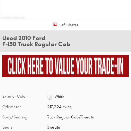
1 of 1 Photos
Used 2010 Ford
F-150 Truck Regular Cab
Exterior Color
White
Odometer
217,224 miles
Body/Seating
Truck Regular Cab/3 seats
Seats
3 seats