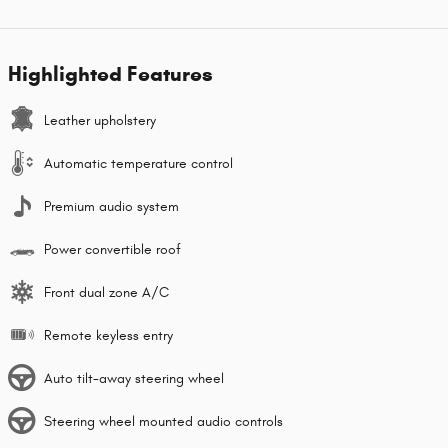
Highlighted Features
Leather upholstery
Automatic temperature control
Premium audio system
Power convertible roof
Front dual zone A/C
Remote keyless entry
Auto tilt-away steering wheel
Steering wheel mounted audio controls