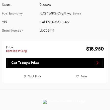
Seats
2 seats
Fuel Economy
18/24 MPG City/Hwy
Details
VIN
1FAHP60A05Y105419
Stock Number
LUC05419
Price
$18,950
Detailed Pricing
Get Today's Price
Track Price
Save