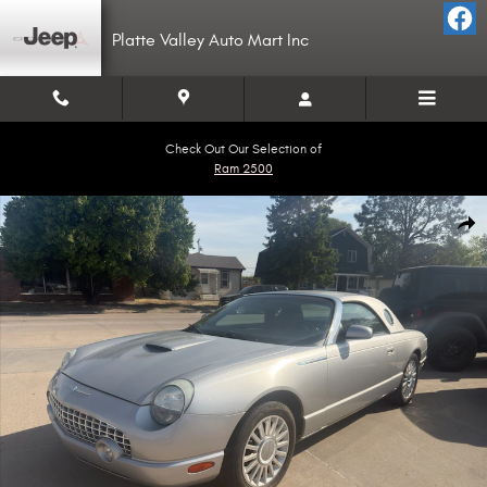
Skip to main content
Platte Valley Auto Mart Inc
Check Out Our Selection of
Ram 2500
Used 2005 Ford Thunderbird Convertible Photo 1 of 5
Shar