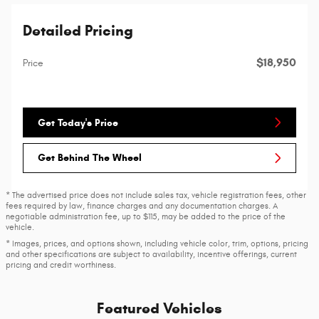
Detailed Pricing
$18,950
Price
Get Today's Price
Get Behind The Wheel
* The advertised price does not include sales tax, vehicle registration fees, other
fees required by law, finance charges and any documentation charges. A
negotiable administration fee, up to $115, may be added to the price of the
vehicle.
* Images, prices, and options shown, including vehicle color, trim, options, pricing
and other specifications are subject to availability, incentive offerings, current
pricing and credit worthiness.
Featured Vehicles