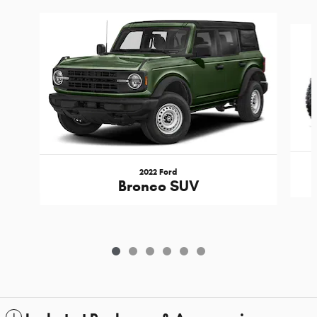
Slide 1 of 6
2022 Ford
Bronco SUV