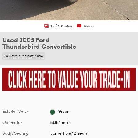
1 of 5 Photos
Video
Used 2005 Ford
Thunderbird Convertible
20 views in the past 7 days
Exterior Color
Green
Odometer
68,184 miles
Body/Seating
Convertible/2 seats