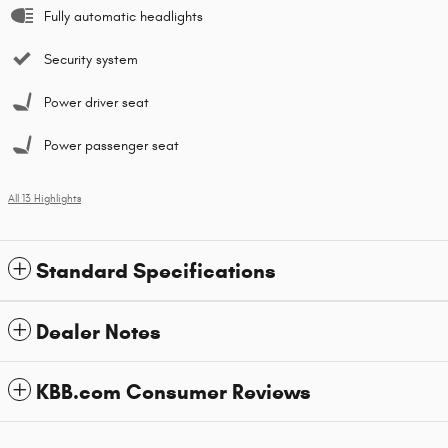
Fully automatic headlights
Security system
Power driver seat
Power passenger seat
All 13 Highlights
Standard Specifications
Dealer Notes
KBB.com Consumer Reviews