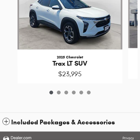
2025 Chevrolet
Trax LT SUV
$23,995
Included Packages & Accessories
Privacy