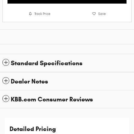
Track Price
Save
Standard Specifications
Dealer Notes
KBB.com Consumer Reviews
Detailed Pricing