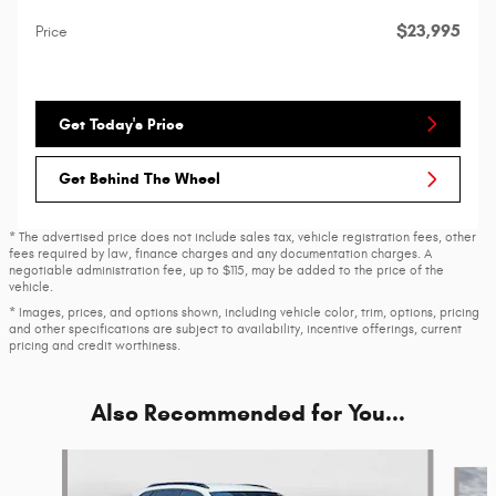
$23,995
Price
Get Today's Price
Get Behind The Wheel
* The advertised price does not include sales tax, vehicle registration fees, other
fees required by law, finance charges and any documentation charges. A
negotiable administration fee, up to $115, may be added to the price of the
vehicle.
* Images, prices, and options shown, including vehicle color, trim, options, pricing
and other specifications are subject to availability, incentive offerings, current
pricing and credit worthiness.
Also Recommended for You...
Slide 1 of 6