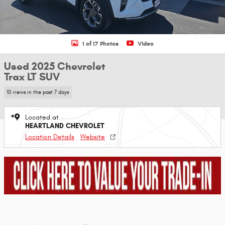
1 of 17 Photos
Video
Used 2025 Chevrolet
Trax LT SUV
10 views in the past 7 days
Located at
HEARTLAND CHEVROLET
Location Details
Website