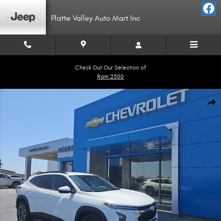
Skip to main content
Platte Valley Auto Mart Inc
Check Out Our Selection of
Ram 2500
Used 2025 Chevrolet Trax LT SUV Photo 1 of 17
Shar