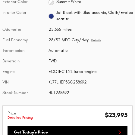
Exterior Color
Summit White
Interior Color
Jet Black with Blue accents, Cloth/Evotex
seat tri
Odometer
25,335 miles
Fuel Economy
28/32 MPG City/Hwy
Details
Transmission
Automatic
Drivetrain
FWD
Engine
ECOTEC 1.2L Turbo engine
VIN
KL77LHEP3SC238692
Stock Number
HUT238692
Price
$23,995
Detailed Pricing
Get Today's Price