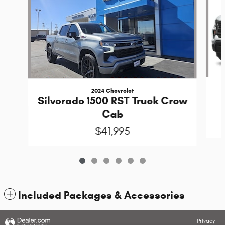
2024 Chevrolet
Silverado 1500 RST Truck Crew
Cab
$41,995
Included Packages & Accessories
Privacy