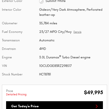
Exterior Color
Summit White
Interior Color
Gideon/Very Dark Atmosphere, Perforated
leather-ap
Odometer
35,784 miles
Fuel Economy
23/27 MPG City/Hwy
Details
Transmission
Automatic
Drivetrain
4WD
®
Engine
3.0L Duramax
Turbo Diesel engine
VIN
1GCUDGE83RZ298517
Stock Number
HCT8781
Price
$49,995
Detailed Pricing
Get Today's Price