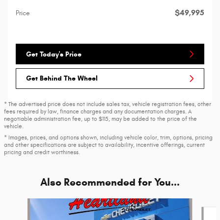
$49,995
Price
Get Today's Price
Get Behind The Wheel
* The advertised price does not include sales tax, vehicle registration fees, other
fees required by law, finance charges and any documentation charges. A
negotiable administration fee, up to $115, may be added to the price of the
vehicle.
* Images, prices, and options shown, including vehicle color, trim, options, pricing
and other specifications are subject to availability, incentive offerings, current
pricing and credit worthiness.
Also Recommended for You...
Slide 1 of 6