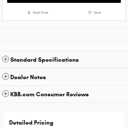
Track Price
Save
Standard Specifications
Dealer Notes
KBB.com Consumer Reviews
Detailed Pricing