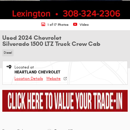
1 of 17 Photos
Video
Used 2024 Chevrolet
Silverado 1500 LTZ Truck Crew Cab
Diesel
Located at
HEARTLAND CHEVROLET
Location Details
Website