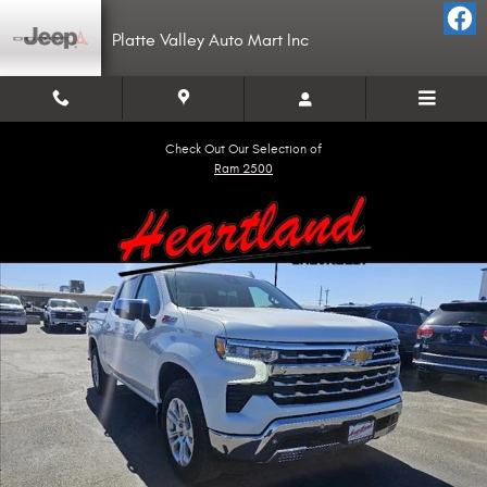
Skip to main content
Platte Valley Auto Mart Inc
Check Out Our Selection of
Ram 2500
Used 2024 Chevrolet Silverado 1500 LTZ Truck Crew Cab Photo 1 of 17
Shar