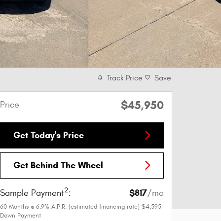
Track Price
Save
$45,950
Price
Get Today's Price
Get Behind The Wheel
2
$817
Sample Payment
:
/mo
60
Months
@
6.9
%
A.P.R. (estimated financing rate)
$4,595
Down Payment