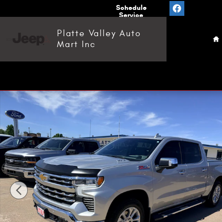
Skip to main content
Value
Schedule
Your
Service
H
Trade
Platte Valley Auto
Mart Inc
Used 2022 Chevrolet Silverado 1500 LTZ Truck Crew Cab P