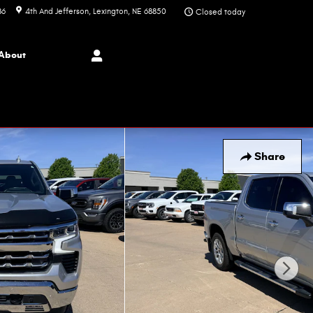
86
4th And Jefferson
Lexington
,
NE
68850
Closed today
About
Share