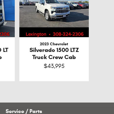
2023 Chevrolet
D LT
Silverado 1500 LTZ
b
Truck Crew Cab
$43,995
Service / Parts