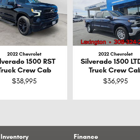
2022 Chevrolet
2022 Chevrolet
ilverado 1500 RST
Silverado 1500 LT
Truck Crew Cab
Truck Crew Ca
$38,995
$36,995
Inventory
Finance