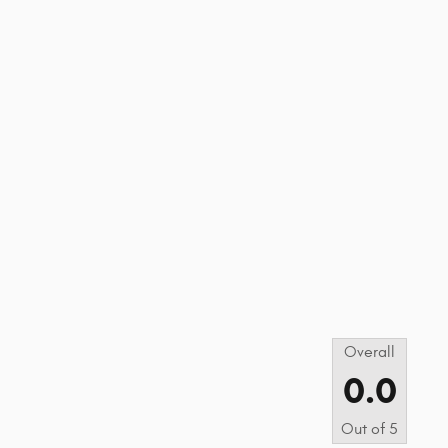
s
Overall
0.0
Out of
5