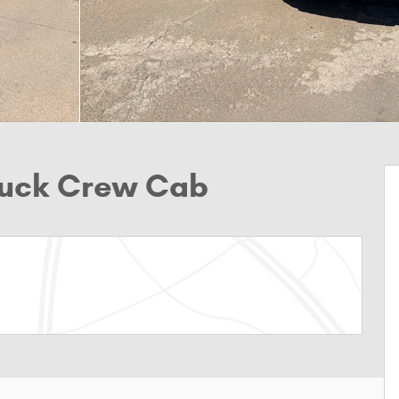
Truck Crew Cab