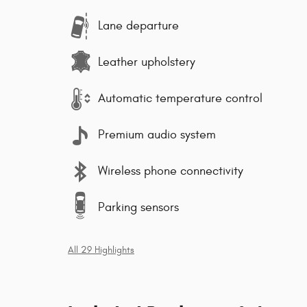
Lane departure
Leather upholstery
Automatic temperature control
Premium audio system
Wireless phone connectivity
Parking sensors
All 29 Highlights