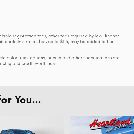
ehicle registration fees, other fees required by law, finance
le administration fee, up to $115, may be added to the
le color, trim, options, pricing and other specifications are
pricing and credit worthiness.
r You...