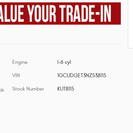
Engine
I-6 cyl
VIN
1GCUDGET3NZ538115
Stock Number
KUT8115
ils