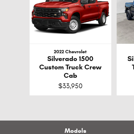
2022 Chevrolet
Silverado 1500
S
Custom Truck Crew
Cab
$33,950
Models