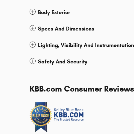
Body Exterior
Specs And Dimensions
Lighting, Visibility And Instrumentation
Safety And Security
KBB.com Consumer Review