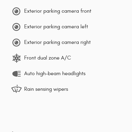
Exterior parking camera front
Exterior parking camera left
Exterior parking camera right
Front dual zone A/C
Auto high-beam headlights
Rain sensing wipers