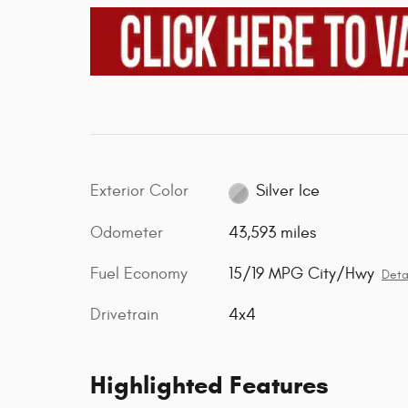
Exterior Color
Silver Ice
Odometer
43,593 miles
Fuel Economy
15/19 MPG City/Hwy
Deta
Drivetrain
4x4
Highlighted Features