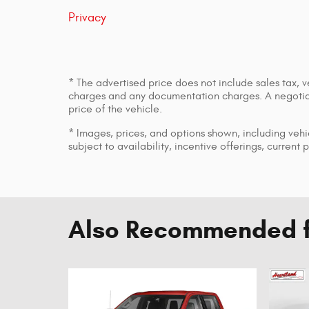
Privacy
* The advertised price does not include sales tax, v
charges and any documentation charges. A negotiab
price of the vehicle.
* Images, prices, and options shown, including vehic
subject to availability, incentive offerings, current 
Also Recommended fo