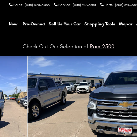
Sales
:
(308) 320-5435
Service
:
(308) 217-6380
Parts
:
(308) 320-58
ome
New
Pre-Owned
Sell Us Your Car
Shopping Tools
Mopar
Check Out Our Selection of
Ram 2500
hoto 1 of 10