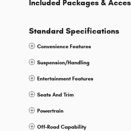
Included Packages & Acces
Standard Specifications
Convenience Features
Suspension/Handling
Entertainment Features
Seats And Trim
Powertrain
Off-Road Capability