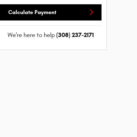
Calculate Payment
(308) 237-2171
We're here to help