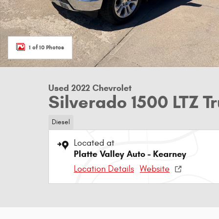
1 of 10 Photos
Used 2022 Chevrolet
Silverado 1500 LTZ 
Diesel
Located at
Platte Valley Auto - Kearney
Location Details
Website