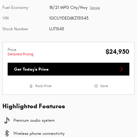
Fuel Economy
18/21 MPG City/Hwy
Details
VIN
1GCUYDED6KZ131543
Stock Number
LUT1543
Price
$24,950
Detailed Pricing
Get Today's Price
Track Price
Save
Highlighted Features
Premium audio system
Wireless phone connectivity