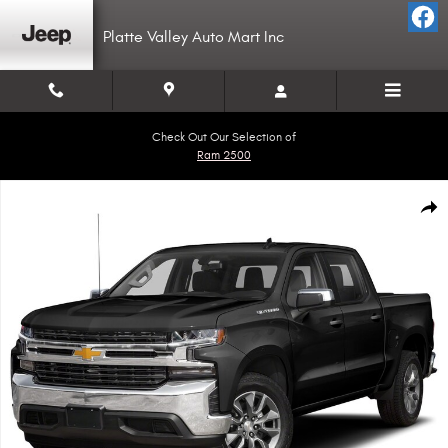
Skip to main content
Platte Valley Auto Mart Inc
Check Out Our Selection of
Ram 2500
Used 2019 Chevrolet Silverado 1500 LT Truck Crew Cab Photo 1 of 1
Shar