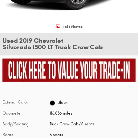
1 of 1 Photos
Used 2019 Chevrolet
Silverado 1500 LT Truck Crew Cab
Exterior Color
Black
Odometer
116,836 miles
Body/Seating
Truck Crew Cab/6 seats
Seats
6 seats