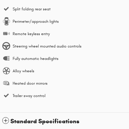
Split folding rear seat
Perimeter/approach lights
Remote keyless entry
Steering wheel mounted audio controls
Fully automatic headlights
Alloy wheels
Heated door mirrors
Trailer sway control
Standard Specifications