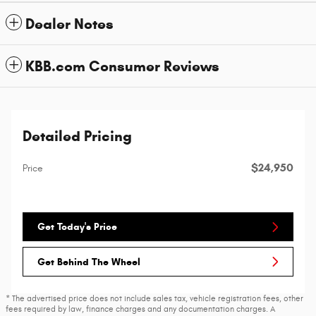
Dealer Notes
KBB.com Consumer Reviews
Detailed Pricing
$24,950
Price
Get Today's Price
Get Behind The Wheel
* The advertised price does not include sales tax, vehicle registration fees, other
fees required by law, finance charges and any documentation charges. A