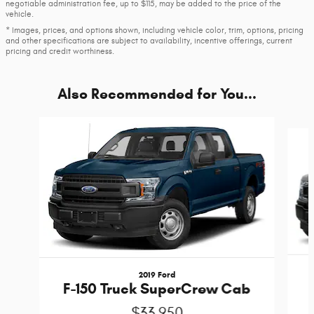
negotiable administration fee, up to $115, may be added to the price of the
vehicle.
* Images, prices, and options shown, including vehicle color, trim, options, pricing
and other specifications are subject to availability, incentive offerings, current
pricing and credit worthiness.
Also Recommended for You...
Slide 1 of 6
2019 Ford
F-150 Truck SuperCrew Cab
$33,950