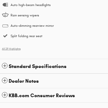
Auto high-beam headlights
Rain sensing wipers
Auto-dimming rearview mirror
Split folding rear seat
All 29 Highlights
Standard Specifications
Dealer Notes
KBB.com Consumer Reviews