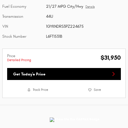
Fuel Economy
21/27 MPG City/Hwy
Details
Transmission
44U
VIN
1GYKNDRS3PZ224675
Stock Number
L6FT1531B
Price
$31,950
Detailed Pricing
Get Today's Price
Track Price
Save