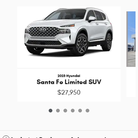
Slide 1 of 6
2023 Hyundai
Santa Fe Limited SUV
$27,950