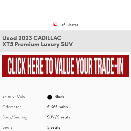
1 of 1 Photos
Used 2023 CADILLAC
XT5 Premium Luxury SUV
Exterior Color
Black
Odometer
51,965 miles
Body/Seating
SUV/5 seats
Seats
5 seats