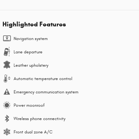
Highlighted Features
Navigation system
Lane departure
Leather upholstery
Automatic temperature control
Emergency communication system
Power moonroof
Wireless phone connectivity
Front dual zone A/C