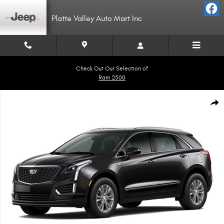
Skip to main content
Platte Valley Auto Mart Inc
Check Out Our Selection of
Ram 2500
Used 2023 CADILLAC XT5 Premium Luxury SUV Photo 1 of 1
Shar