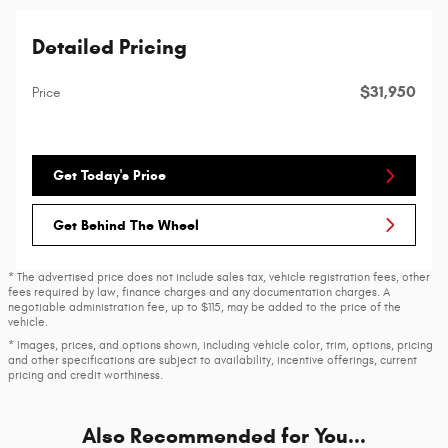
Detailed Pricing
$31,950
Price
Get Today's Price
Get Behind The Wheel
* The advertised price does not include sales tax, vehicle registration fees, other
fees required by law, finance charges and any documentation charges. A
negotiable administration fee, up to $115, may be added to the price of the
vehicle.
* Images, prices, and options shown, including vehicle color, trim, options, pricing
and other specifications are subject to availability, incentive offerings, current
pricing and credit worthiness.
Also Recommended for You...