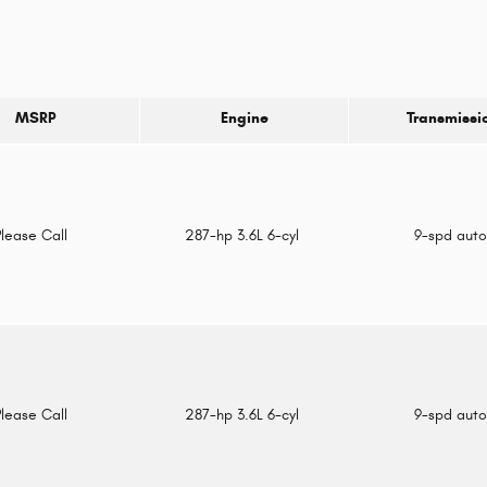
MSRP
Engine
Transmissi
Please Call
287-hp 3.6L 6-cyl
9-spd aut
Please Call
287-hp 3.6L 6-cyl
9-spd aut