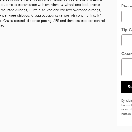
 automatic transmission with overdrive, 4-wheel anti-lock brakes
Phon
t mounted airbags, Curtain 1st, 2nd and 3rd row overhead airbags,
enger knee airbags, Airbag occupancy sensor, Air conditioning, 17"
 Cruise control, distance pacing, ABS and driveline traction control,
ity
Zip 
Comm
S
By subm
be cont
or obta
button 