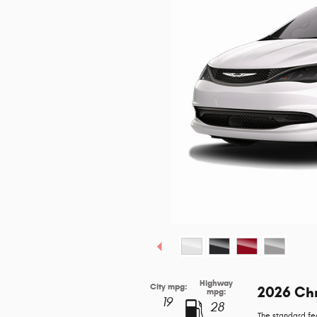
Highway
City mpg:
2026 Chr
mpg:
19
28
The standard fe