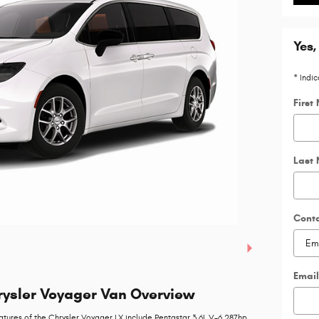
Yes,
* Indic
First
Last
Cont
Email
ysler Voyager Van Overview
atures of the Chrysler Voyager LX include Pentastar 3.6L V-6 287hp