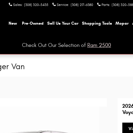
Sales
:
(308) 320-5435
Service
:
(308) 217-6380
Parts
:
(308) 320-58
ome
New
Pre-Owned
Sell Us Your Car
Shopping Tools
Mopar
Check Out Our Selection of
Ram 2500
ger Van
2026
Voy
Vi