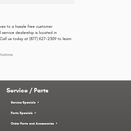
rives to a hassle free customer
service dealership is located in
 Call us today at (877) 627-2309 to learn
ications.
Service / Parts
Service Specials
Parts Specials
Order Parts and Accessories