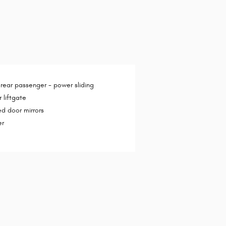
 rear passenger -
power sliding
 liftgate
d door mirrors
er