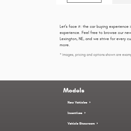
Let's face it: the car buying experience 
experience. Feel free to browse our new
Lexington, NE, and we strive for every c
more.
* Images, pricing and options shown are example
Models
New Vehicles
Incentives
Vehicle Showroom