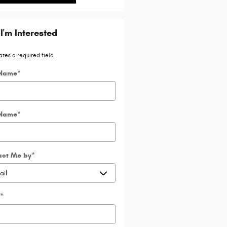
 I'm Interested
ates a required field
 Name
*
 Name
*
act Me by
*
*