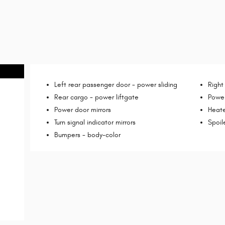
Left rear passenger door -
power sliding
Right
Rear cargo -
power liftgate
Power
Power door mirrors
Heate
Turn signal indicator mirrors
Spoil
Bumpers -
body-color