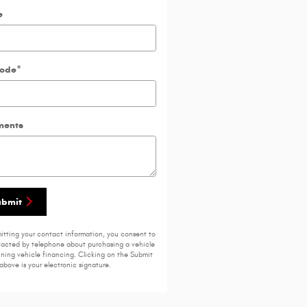
e
Code
*
ents
ubmit
itting your contact information, you consent to
acted by telephone about purchasing a vehicle
ining vehicle financing. Clicking on the Submit
above is your electronic signature.