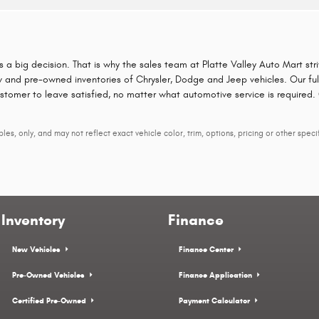
is a big decision. That is why the sales team at Platte Valley Auto Mart st
 and pre-owned inventories of Chrysler, Dodge and Jeep vehicles. Our full 
ustomer to leave satisfied, no matter what automotive service is required.
s, only, and may not reflect exact vehicle color, trim, options, pricing or other specif
Inventory
Finance
New Vehicles
Finance Center
Pre-Owned Vehicles
Finance Application
Certified Pre-Owned
Payment Calculator