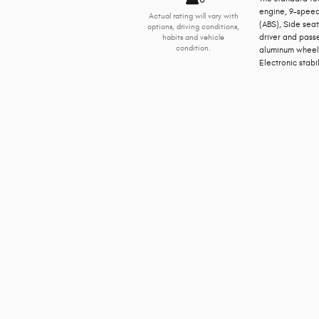
engine, 9-speed
Actual rating will vary with
(ABS), Side sea
options, driving conditions,
driver and pass
habits and vehicle
condition.
aluminum wheels,
Electronic stabil