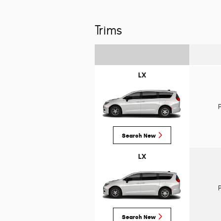
Trims
LX
Search New
LX
Search New