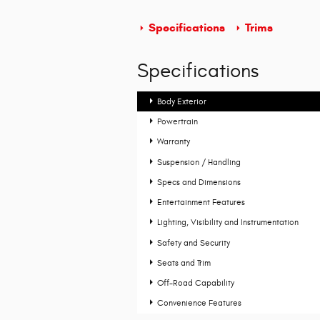
Specifications
Trims
Specifications
Body Exterior
Powertrain
Warranty
Suspension / Handling
Specs and Dimensions
Entertainment Features
Lighting, Visibility and Instrumentation
Safety and Security
Seats and Trim
Off-Road Capability
Convenience Features