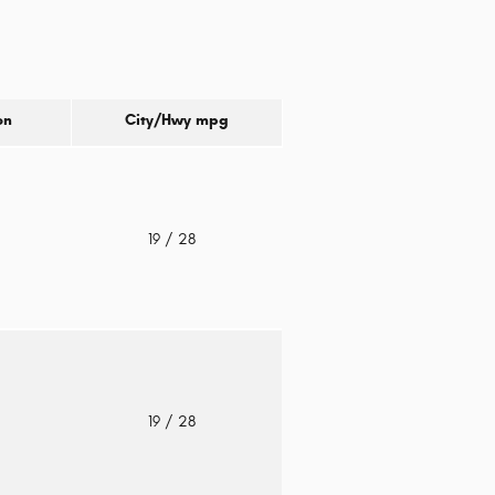
on
City/Hwy
mpg
o
19
/ 28
o
19
/ 28