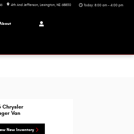
86
4th And Jefferson
Lexington
,
NE
68850
Today: 8:00 am - 4:00 pm
About
 Chrysler
ager Van
ew New Inventory