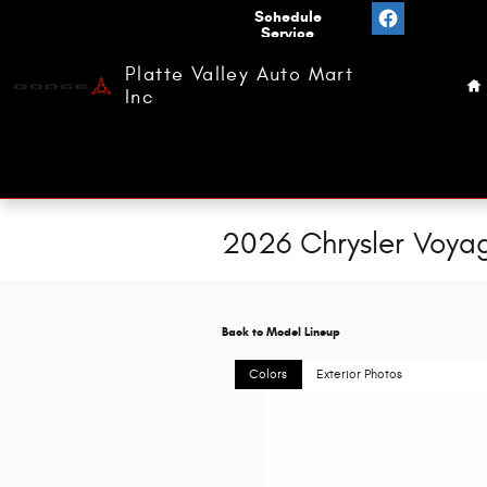
Skip to main content
Value
Schedule
Your
Service
H
Trade
Platte Valley Auto Mart
Inc
2026 Chrysler Voya
Back to Model Lineup
Colors
Exterior Photos