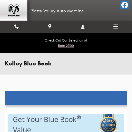
Skip to main content
Platte Valley Auto Mart Inc
Check Out Our Selection of
Ram 2500
Kelley Blue Book