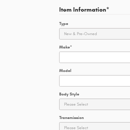
Item Information
*
Type
Make
*
Model
Body Style
Transmission