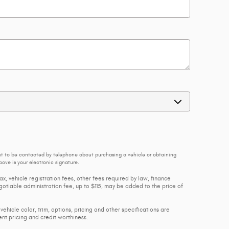
nt to be contacted by telephone about purchasing a vehicle or obtaining
ove is your electronic signature.
ax, vehicle registration fees, other fees required by law, finance
tiable administration fee, up to $115, may be added to the price of
vehicle color, trim, options, pricing and other specifications are
rent pricing and credit worthiness.