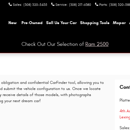
Sales
:
(308) 320-5435
Service
:
(308) 217-6380
Parts
:
(308) 320-58
ome
New
Pre-Owned
Sell Us Your Car
Shopping Tools
Mopar
Check Out Our Selection of
Ram 2500
o obligation and confidential CarFinder tool, allowing you to
Con
nd submit the vehicle configuration to us. Once we locate
y receive details of those models, with photographs
Platte
ing your next dream car!
4th A
Lexin
Sales