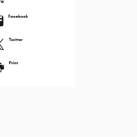
re
Facebook
Twitter
Print