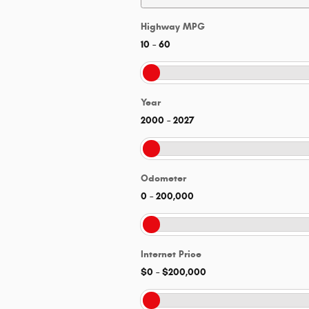
Highway MPG
10
–
60
Year
2000
–
2027
Odometer
0
–
200,000
Internet Price
$0
–
$200,000