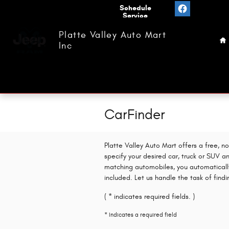
Skip to main content
Value
Schedule
Your
Service
H
Trade
Platte Valley Auto Mart
Inc
CarFinder
Platte Valley Auto Mart offers a free, n
specify your desired car, truck or SUV a
matching automobiles, you automaticall
included. Let us handle the task of find
( * indicates required fields. )
* Indicates a required field