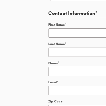
Contact Information
*
First Name
*
Last Name
*
Phone
*
Email
*
Zip Code