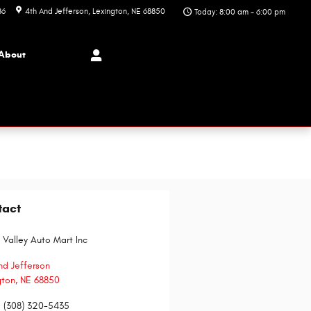
86
4th And Jefferson
Lexington
,
NE
68850
Today: 8:00 am - 6:00 pm
About
tact
 Valley Auto Mart Inc
nd Jefferson
gton
,
NE
68850
:
(308) 320-5435