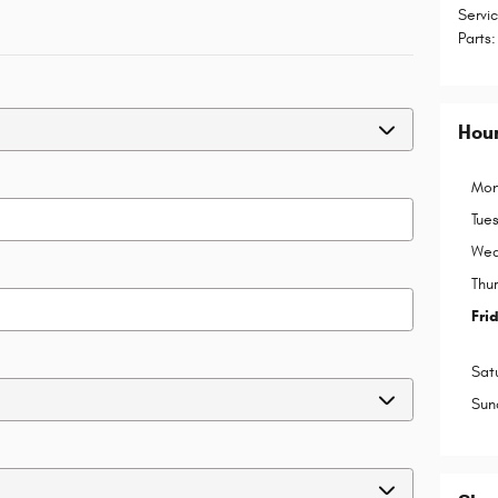
Servi
Parts
:
Hou
Mon
Tue
Wed
Thu
Fri
Sat
Sun