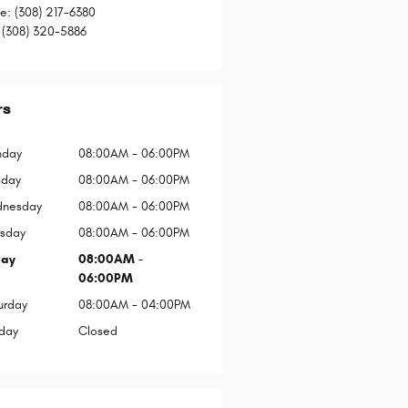
ce
:
(308) 217-6380
(308) 320-5886
rs
day
08:00AM - 06:00PM
sday
08:00AM - 06:00PM
nesday
08:00AM - 06:00PM
rsday
08:00AM - 06:00PM
day
08:00AM -
06:00PM
urday
08:00AM - 04:00PM
day
Closed