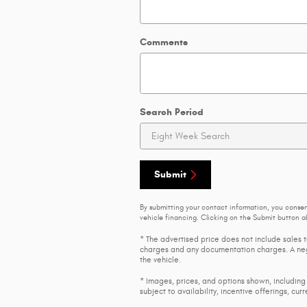
Comments
Search Period
Submit
By submitting your contact information, you conse
vehicle financing. Clicking on the Submit button ab
* The advertised price does not include sales t
charges and any documentation charges. A nego
the vehicle.
* Images, prices, and options shown, including 
subject to availability, incentive offerings, cur