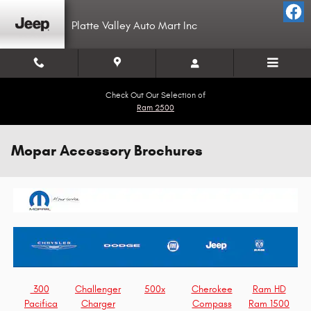
Skip to main content
Platte Valley Auto Mart Inc
Check Out Our Selection of
Ram 2500
Mopar Accessory Brochures
300
Challenger
500x
Cherokee
Ram HD
Pacifica
Charger
Compass
Ram 1500