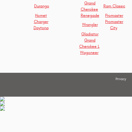
Grand
Durango
Ram Classic
Cherokee
Hornet
Renegade
Promaster
Charger
Promaster
Wrangler
Daytona
City
Gladiator
Grand
Cherokee L
Wagoneer
Privacy